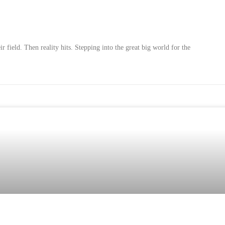
r field. Then reality hits. Stepping into the great big world for the