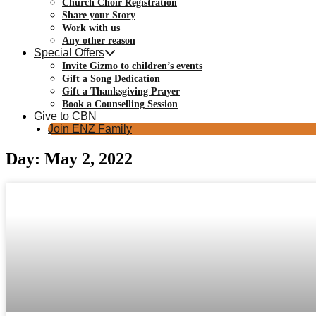
Church Choir Registration
Share your Story
Work with us
Any other reason
Special Offers
Invite Gizmo to children’s events
Gift a Song Dedication
Gift a Thanksgiving Prayer
Book a Counselling Session
Give to CBN
Join ENZ Family
Day: May 2, 2022