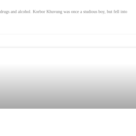
 drugs and alcohol. Korbor Khuvung was once a studious boy, but fell into