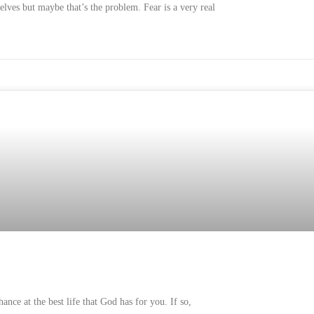
elves but maybe that’s the problem. Fear is a very real
nce at the best life that God has for you. If so,