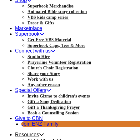
Shop
Superbook Merchandise
Animated Bible story collection
VBS kids camp series
Decor & Gifts
Marketplace
Superbook
Get Free VBS Material
Superbook Caps, Tees & More
Connect with us
Studio Hire
Prayerline Volunteer Registration
Church Choir Registration
Share your Story
Work with us
Any other reason
Special Offers
Invite Gizmo to children’s events
Gift a Song Dedication
Gift a Thanksgiving Prayer
Book a Counselling Session
Give to CBN
Join ENZ Family
Resources