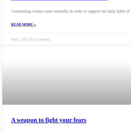
Committing crimes came naturally in order to support his daily habit of
READ MORE »
May 2, 2022
No Comments
A weapon to fight your fears