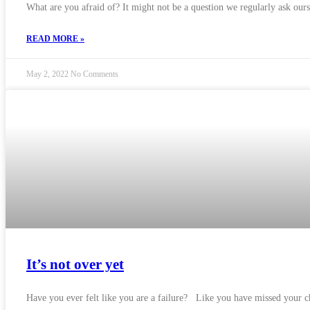
What are you afraid of? It might not be a question we regularly ask ours
READ MORE »
May 2, 2022
No Comments
It’s not over yet
Have you ever felt like you are a failure? Like you have missed your cha