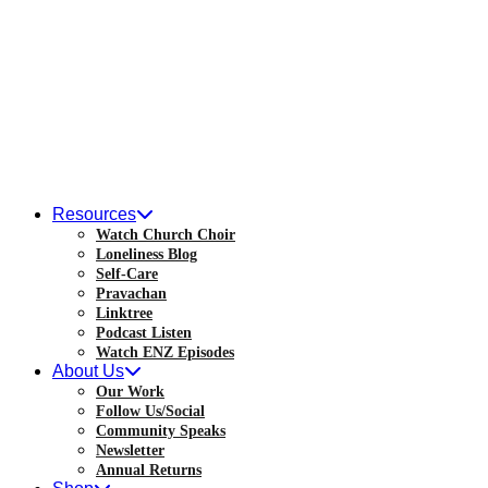
Skip
to
content
Resources
Watch Church Choir
Loneliness Blog
Self-Care
Pravachan
Linktree
Podcast Listen
Watch ENZ Episodes
About Us
Our Work
Follow Us/Social
Community Speaks
Newsletter
Annual Returns