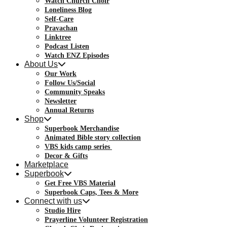
Watch Church Choir
Loneliness Blog
Self-Care
Pravachan
Linktree
Podcast Listen
Watch ENZ Episodes
About Us
Our Work
Follow Us/Social
Community Speaks
Newsletter
Annual Returns
Shop
Superbook Merchandise
Animated Bible story collection
VBS kids camp series
Decor & Gifts
Marketplace
Superbook
Get Free VBS Material
Superbook Caps, Tees & More
Connect with us
Studio Hire
Prayerline Volunteer Registration