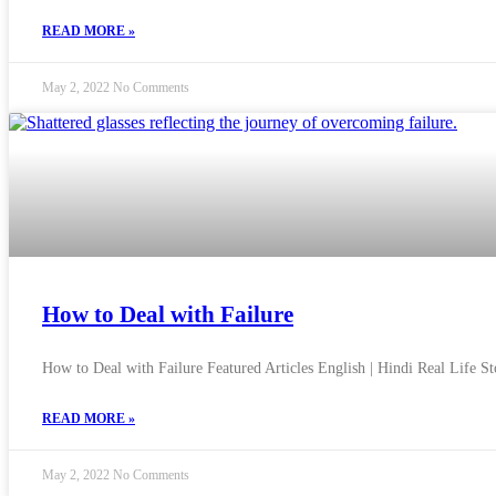
READ MORE »
May 2, 2022
No Comments
How to Deal with Failure
How to Deal with Failure Featured Articles English | Hindi Real Life 
READ MORE »
May 2, 2022
No Comments