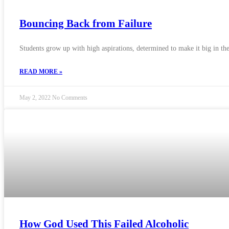
Bouncing Back from Failure
Students grow up with high aspirations, determined to make it big in thei
READ MORE »
May 2, 2022
No Comments
How God Used This Failed Alcoholic