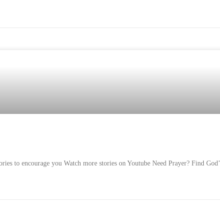
Stories to encourage you Watch more stories on Youtube Need Prayer? Find God’