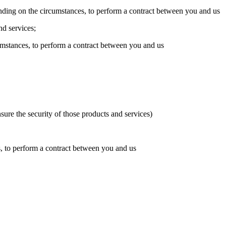
ending on the circumstances, to perform a contract between you and us
nd services;
umstances, to perform a contract between you and us
ure the security of those products and services)
s, to perform a contract between you and us