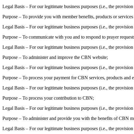
Legal Basis – For our legitimate business purposes (i.e., the provis
Purpose – To provide you with member benefits, products or services 
Legal Basis – For our legitimate business purposes (i.e., the provis
Purpose – To communicate with you and to respond to prayer requests,
Legal Basis – For our legitimate business purposes (i.e., the provisio
Purpose – To administer and improve the CBN website;
Legal Basis – For our legitimate business purposes (i.e., the provisi
Purpose – To process your payment for CBN services, products and e
Legal Basis – For our legitimate business purposes (i.e., the provisi
Purpose – To process your contribution to CBN;
Legal Basis – For our legitimate business purposes (i.e., the provisio
Purpose – To administer and provide you with the benefits of CBN 
Legal Basis – For our legitimate business purposes (i.e., the provisio