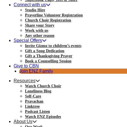
Connect with us
Studio Hire
Prayerline Volunteer Registration
Church Choir Registration
Share your Story
Work with us
Any other reason
Special Offers
Invite Gizmo to children’s events
Gift a Song Dedication
Gift a Thanksgiving Prayer
Book a Counselling Session
Give to CBN
Join ENZ Family
Resources
Watch Church Choir
Loneliness Blog
Self-Care
Pravachan
Linktree
Podcast Listen
Watch ENZ Episodes
About Us
Our Work