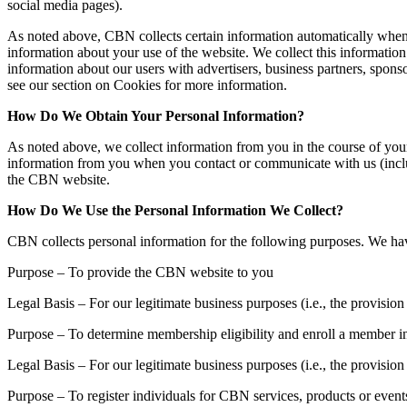
social media pages).
As noted above, CBN collects certain information automatically when 
information about your use of the website. We collect this information 
information about our users with advertisers, business partners, sponso
see our section on Cookies for more information.
How Do We Obtain Your Personal Information?
As noted above, we collect information from you in the course of you
information from you when you contact or communicate with us (includ
the CBN website.
How Do We Use the Personal Information We Collect?
CBN collects personal information for the following purposes. We have 
Purpose – To provide the CBN website to you
Legal Basis – For our legitimate business purposes (i.e., the provisi
Purpose – To determine membership eligibility and enroll a member 
Legal Basis – For our legitimate business purposes (i.e., the provis
Purpose – To register individuals for CBN services, products or event