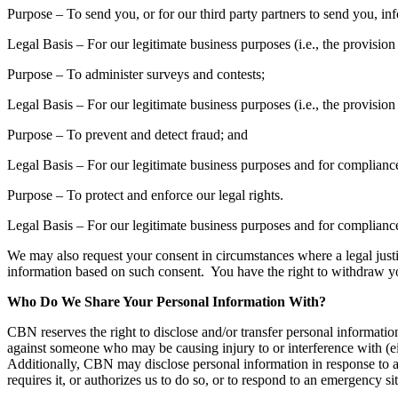
Purpose – To send you, or for our third party partners to send you, in
Legal Basis – For our legitimate business purposes (i.e., the provis
Purpose – To administer surveys and contests;
Legal Basis – For our legitimate business purposes (i.e., the provis
Purpose – To prevent and detect fraud; and
Legal Basis – For our legitimate business purposes and for compliance
Purpose – To protect and enforce our legal rights.
Legal Basis – For our legitimate business purposes and for compliance
We may also request your consent in circumstances where a legal justifi
information based on such consent. You have the right to withdraw you
Who Do We Share Your Personal Information With?
CBN reserves the right to disclose and/or transfer personal information 
against someone who may be causing injury to or interference with (eit
Additionally, CBN may disclose personal information in response to a 
requires it, or authorizes us to do so, or to respond to an emergency si