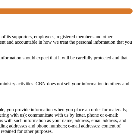
y of its supporters, employees, registered members and other
arent and accountable in how we treat the personal information that you
formation should expect that it will be carefully protected and that
 ministry activities. CBN does not sell your information to others and
ple, you provide information when you place an order for materials;
ing with us); communicate with us by letter, phone or e-mail;
y us with such information as your name, address, email address, and
ding addresses and phone numbers; e-mail addresses; content of
retained for other purposes.