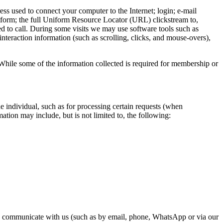
ss used to connect your computer to the Internet; login; e-mail
tform; the full Uniform Resource Locator (URL) clickstream to,
 to call. During some visits we may use software tools such as
interaction information (such as scrolling, clicks, and mouse-overs),
While some of the information collected is required for membership or
e individual, such as for processing certain requests (when
ation may include, but is not limited to, the following:
se communicate with us (such as by email, phone, WhatsApp or via our