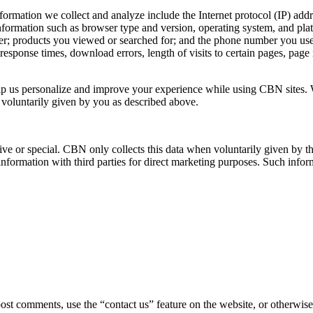
ormation we collect and analyze include the Internet protocol (IP) addre
formation such as browser type and version, operating system, and pla
r; products you viewed or searched for; and the phone number you used
esponse times, download errors, length of visits to certain pages, page 
elp us personalize and improve your experience while using CBN sites. 
s voluntarily given by you as described above.
ve or special. CBN only collects this data when voluntarily given by th
information with third parties for direct marketing purposes. Such inform
post comments, use the “contact us” feature on the website, or otherwi