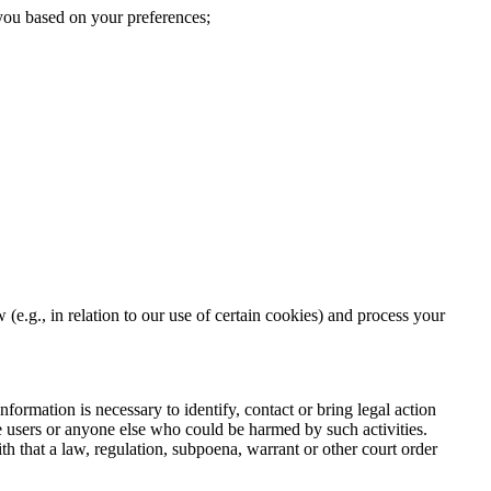
 you based on your preferences;
(e.g., in relation to our use of certain cookies) and process your
nformation is necessary to identify, contact or bring legal action
te users or anyone else who could be harmed by such activities.
h that a law, regulation, subpoena, warrant or other court order