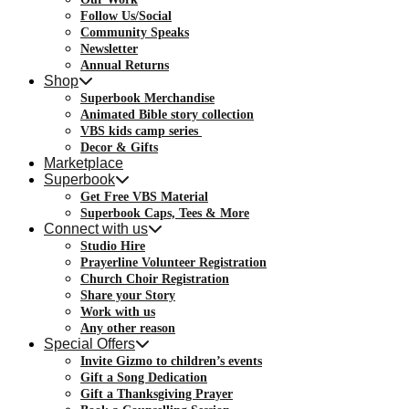
Follow Us/Social
Community Speaks
Newsletter
Annual Returns
Shop
Superbook Merchandise
Animated Bible story collection
VBS kids camp series
Decor & Gifts
Marketplace
Superbook
Get Free VBS Material
Superbook Caps, Tees & More
Connect with us
Studio Hire
Prayerline Volunteer Registration
Church Choir Registration
Share your Story
Work with us
Any other reason
Special Offers
Invite Gizmo to children’s events
Gift a Song Dedication
Gift a Thanksgiving Prayer