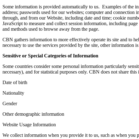
Some information is provided automatically to us. Examples of the inf
address; passwords used for our websites; computer and connection in
through, and from our Website, including date and time; cookie numbe
JavaScript to measure and collect session information, including page r
and methods used to browse away from the page.
CBN gathers information to more effectively operate its site and to h
necessary to use the services provided by the site, other information i
Sensitive or Special Categories of Information
Some countries consider some personal information particularly sensiti
necessary), and for statistical purposes only. CBN does not share this 
Date of birth
Nationality
Gender
Other demographic information
Website Usage Information
We collect information when you provide it to us, such as when you 