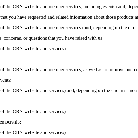
ion of the CBN website and member services, including events) and, dep
that you have requested and related information about those products a
ion of the CBN website and member services) and, depending on the circ
 concerns, or questions that you have raised with us;
n of the CBN website and services)
on of the CBN website and member services, as well as to improve and ens
vents;
on of the CBN website and services) and, depending on the circumstance
n of the CBN website and services)
membership;
n of the CBN website and services)