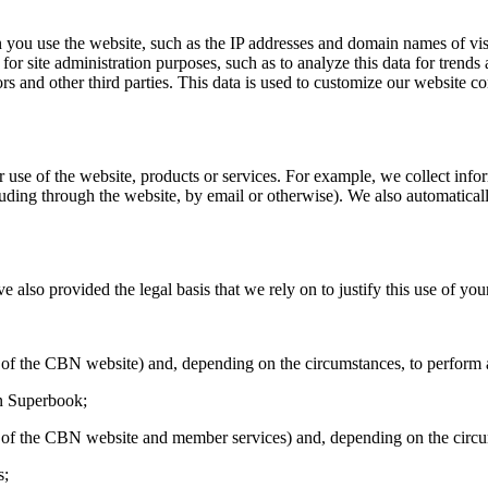
you use the website, such as the IP addresses and domain names of visi
for site administration purposes, such as to analyze this data for trends 
rs and other third parties. This data is used to customize our website con
r use of the website, products or services. For example, we collect in
ing through the website, by email or otherwise). We also automaticall
also provided the legal basis that we rely on to justify this use of you
on of the CBN website) and, depending on the circumstances, to perform
in Superbook;
ion of the CBN website and member services) and, depending on the circ
s;