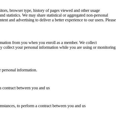
tors, browser type, history of pages viewed and other usage
and statistics. We may share statistical or aggregated non-personal
tent and advertising to deliver a better experience to our users. Please
formation from you when you enroll as a member. We collect
y collect your personal information while you are using or monitoring
r personal information.
 a contract between you and us
umstances, to perform a contract between you and us