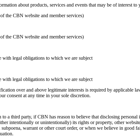
formation about products, services and events that may be of interest to
ion of the CBN website and member services)
ion of the CBN website and member services)
 with legal obligations to which we are subject
 with legal obligations to which we are subject
cation over and above legitimate interests is required by applicable law 
r consent at any time in your sole discretion.
to a third party, if CBN has reason to believe that disclosing personal i
her intentionally or unintentionally) its rights or property, other websi
subpoena, warrant or other court order, or when we believe in good fait
tuation.