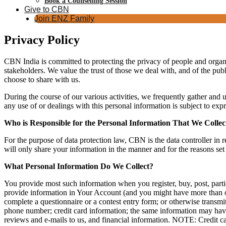
Book a Counselling Session
Give to CBN
Join ENZ Family
Privacy Policy
CBN India is committed to protecting the privacy of people and organis
stakeholders. We value the trust of those we deal with, and of the publ
choose to share with us.
During the course of our various activities, we frequently gather and
any use of or dealings with this personal information is subject to exp
Who is Responsible for the Personal Information That We Collec
For the purpose of data protection law, CBN is the data controller in r
will only share your information in the manner and for the reasons set
What Personal Information Do We Collect?
You provide most such information when you register, buy, post, parti
provide information in Your Account (and you might have more than on
complete a questionnaire or a contest entry form; or otherwise transmi
phone number; credit card information; the same information may hav
reviews and e-mails to us, and financial information. NOTE: Credit ca