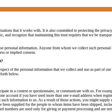
ations that it works with. It is also committed to protecting the privac
ic, and recognize that maintaining this trust requires that we be transp
 use personal information. Anyone from whom we collect such personal in
ress or implied consent.
t?
espect of the personal information that we collect and use as part of our
 forth below.
cipate in a contest or questionnaire, or communicate with us. For exam
e account if you have used more than one e-mail address when register
t such information to us. As a result of those actions, you might suppl
e been supplied for the people to whom items have been shipped, inclu
rd numbers are used only for giving or payment processing and are not 