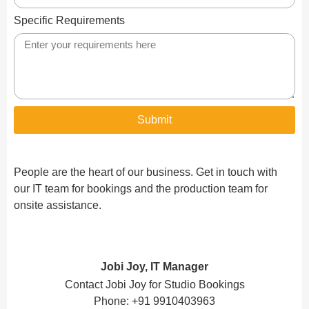
Specific Requirements
Submit
People are the heart of our business. Get in touch with
our IT team for bookings and the production team for
onsite assistance.
Jobi Joy, IT Manager
Contact Jobi Joy for Studio Bookings
Phone: +91 9910403963