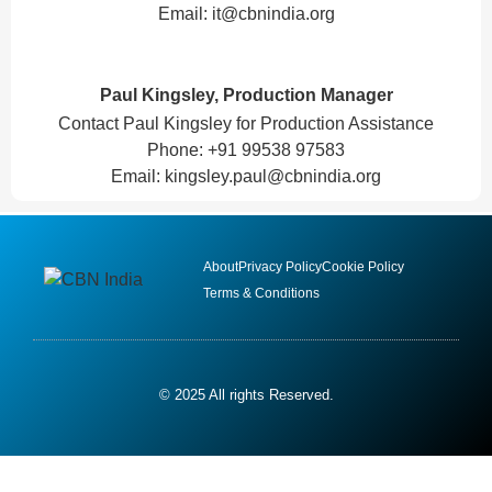
Email:
it@cbnindia.org
Paul Kingsley, Production Manager
Contact Paul Kingsley for Production Assistance
Phone: +91 99538 97583
Email:
kingsley.paul@cbnindia.org
About
Privacy Policy
Cookie Policy
Terms & Conditions
© 2025 All rights Reserved.