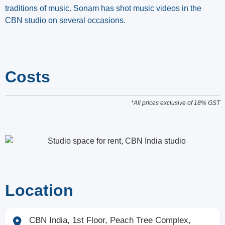
traditions of music. Sonam has shot music videos in the
CBN studio on several occasions.
Costs
*All prices exclusive of 18% GST
Location
CBN India, 1st Floor, Peach Tree Complex,