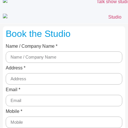
Book the Studio
Name / Company Name *
Address *
Email *
Mobile *