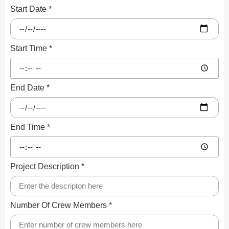
Start Date *
Start Time *
End Date *
End Time *
Project Description *
Number Of Crew Members *