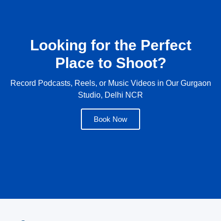
Looking for the Perfect
Place to Shoot?
Record Podcasts, Reels, or Music Videos in Our Gurgaon
Studio, Delhi NCR
Book Now