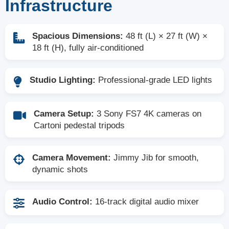
Infrastructure
Spacious Dimensions:
48 ft (L) × 27 ft (W) ×
18 ft (H), fully air-conditioned
Studio Lighting:
Professional-grade LED lights
Camera Setup:
3 Sony FS7 4K cameras on
Cartoni pedestal tripods
Camera Movement:
Jimmy Jib for smooth,
dynamic shots
Audio Control:
16-track digital audio mixer