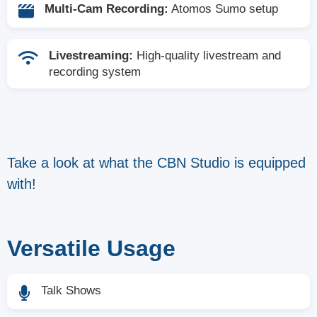
Multi-Cam Recording:
Atomos Sumo setup
Livestreaming:
High-quality livestream and
recording system
Take a look at what the CBN Studio is equipped
with!
Versatile Usage
Talk Shows