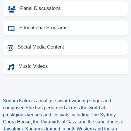
Panel Discussions
Educational Programs
Social Media Content
Music Videos
Sonam Kalra is a multiple award-winning singer and
composer. She has performed across the world at
prestigious venues and festivals including The Sydney
Opera House, the Pyramids of Gaza and the sand dunes of
Jaisalmer. Sonam is trained in both Western and Indian