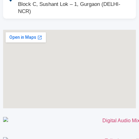
Block C, Sushant Lok – 1, Gurgaon (DELHI-
NCR)