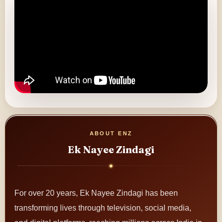
ABOUT ENZ
Ek Nayee Zindagi
For over 20 years, Ek Nayee Zindagi has been
transforming lives through television, social media,