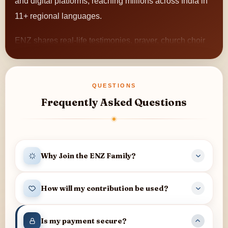
and digital platforms, reaching millions across India in
11+ regional languages.
ENZ shares real-life testimonies, prayer, church choir
songs, meditation, and encouraging content that
brings hope and strengthens faith.
QUESTIONS
The ministry also empowers rural pastors, connects
Frequently Asked Questions
small church choirs with a wider audience, and
continues to reach individuals and families with
messages of hope across the nation.
Why Join the ENZ Family?
When you join the ENZ Family, you become part of a
How will my contribution be used?
community that:
Your contribution helps support television and digital
Helps share messages of hope across India
Is my payment secure?
programmes, prayer and counselling services,