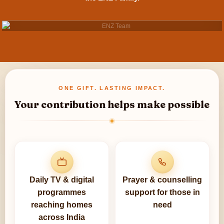
ONE GIFT. LASTING IMPACT.
Your contribution helps make possible
Daily TV & digital
Prayer & counselling
programmes
support for those in
reaching homes
need
across India