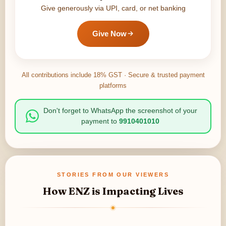
Give generously via UPI, card, or net banking
Give Now
All contributions include 18% GST · Secure & trusted payment
platforms
Don't forget to WhatsApp the screenshot of your
payment to
9910401010
STORIES FROM OUR VIEWERS
How ENZ is Impacting Lives