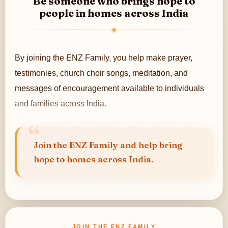
Be someone who brings hope to
people in homes across India
By joining the ENZ Family, you help make prayer,
testimonies, church choir songs, meditation, and
messages of encouragement available to individuals
and families across India.
Through television, social media, and digital platforms
in 11+ regional languages, your support helps extend
Join the ENZ Family and help bring
hope to homes across India.
the reach of this work to more people.
JOIN THE ENZ FAMILY