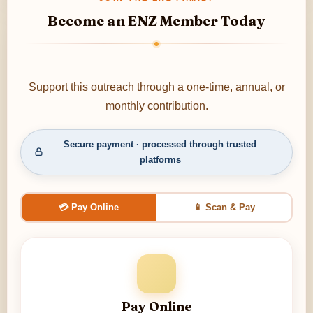
Become an ENZ Member Today
Support this outreach through a one-time, annual, or
monthly contribution.
Secure payment · processed through trusted
platforms
💳 Pay Online
📱 Scan & Pay
Pay Online