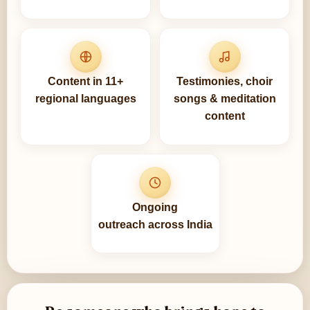
Content in 11+
Testimonies, choir
regional languages
songs & meditation
content
Ongoing
outreach across India