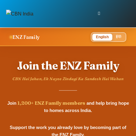
ENZ Family
हिंदी
English
Join the ENZ Family
CBN Hai Jahan, Ek Nayee Zindagi Ka Sandesh Hai Wahan
1,200+ ENZ Family members
Join
and help bring hope
to homes across India.
Support the work you already love by becoming part of
the ENZ Family.