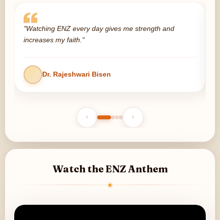
"Watching ENZ every day gives me strength and
"
increases my faith."
p
Dr. Rajeshwari Bisen
Watch the ENZ Anthem