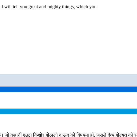
 I will tell you great and mighty things, which you
ो कहानी एउटा किशोर गोठालो दाऊद को विषयमा हो, जसले दैत्य गोल्यत को सामन