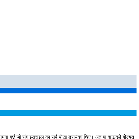
ा गर्छ जो संग इस्राइल का सबै योद्धा डरायेका थिए। अंत मा दाऊदले गोल्यत