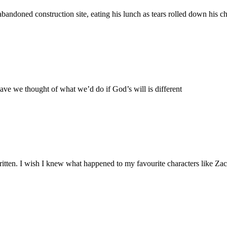
andoned construction site, eating his lunch as tears rolled down his c
have we thought of what we’d do if God’s will is different
ritten. I wish I knew what happened to my favourite characters like Za