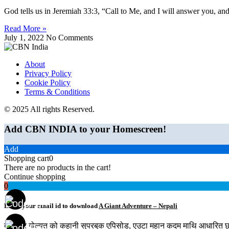
God tells us in Jeremiah 33:3, “Call to Me, and I will answer you, and
Read More »
July 1, 2022
No Comments
About
Privacy Policy
Cookie Policy
Terms & Conditions
© 2025 All rights Reserved.
Add CBN INDIA to your Homescreen!
Add
Shopping cart
0
There are no products in the cart!
Continue shopping
0
Enter your email id to download
A Giant Adventure – Nepali
दाऊद र गोल्यत को कहानी सुपरबुक एपिसोड, एउटा महान कदम माथि आधारित छ। य