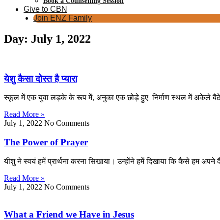
Book a Counselling Session
Give to CBN
Join ENZ Family
Day: July 1, 2022
येशु कैसा दोस्त है प्यारा
स्कूल में एक युवा लड़के के रूप में, अनुका एक छोड़े हुए निर्माण स्थल में अकेले 
Read More »
July 1, 2022
No Comments
The Power of Prayer
यीशु ने स्वयं हमें प्रार्थना करना सिखाया। उन्होंने हमें दिखाया कि कैसे हम अप
Read More »
July 1, 2022
No Comments
What a Friend we Have in Jesus