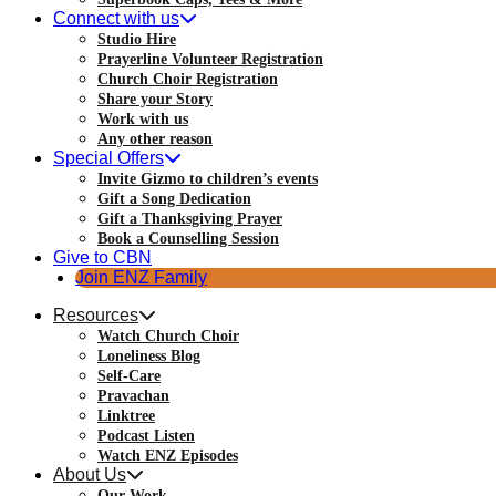
Connect with us
Studio Hire
Prayerline Volunteer Registration
Church Choir Registration
Share your Story
Work with us
Any other reason
Special Offers
Invite Gizmo to children’s events
Gift a Song Dedication
Gift a Thanksgiving Prayer
Book a Counselling Session
Give to CBN
Join ENZ Family
Resources
Watch Church Choir
Loneliness Blog
Self-Care
Pravachan
Linktree
Podcast Listen
Watch ENZ Episodes
About Us
Our Work