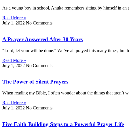
As a young boy in school, Anuka remembers sitting by himself in an ab
Read More »
July 1, 2022
No Comments
A Prayer Answered After 30 Years
“Lord, let your will be done.” We’ve all prayed this many times, but 
Read More »
July 1, 2022
No Comments
The Power of Silent Prayers
When reading my Bible, I often wonder about the things that aren’t w
Read More »
July 1, 2022
No Comments
Five Faith-Building Steps to a Powerful Prayer Life