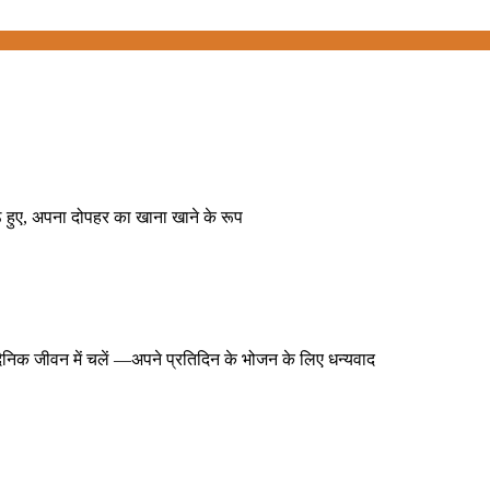
बैठे हुए, अपना दोपहर का खाना खाने के रूप
ने दैनिक जीवन में चलें —अपने प्रतिदिन के भोजन के लिए धन्यवाद