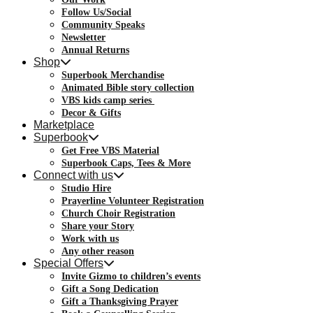
Follow Us/Social
Community Speaks
Newsletter
Annual Returns
Shop
Superbook Merchandise
Animated Bible story collection
VBS kids camp series
Decor & Gifts
Marketplace
Superbook
Get Free VBS Material
Superbook Caps, Tees & More
Connect with us
Studio Hire
Prayerline Volunteer Registration
Church Choir Registration
Share your Story
Work with us
Any other reason
Special Offers
Invite Gizmo to children’s events
Gift a Song Dedication
Gift a Thanksgiving Prayer