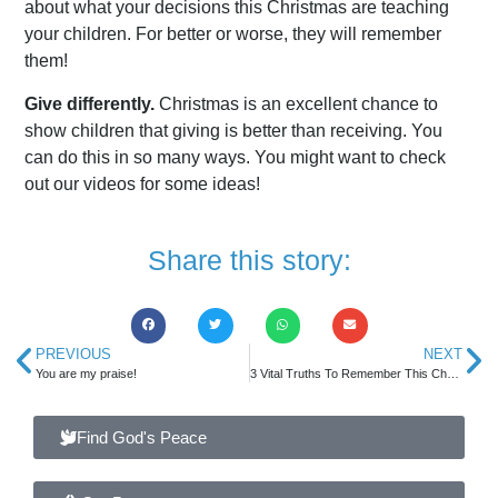
about what your decisions this Christmas are teaching
your children. For better or worse, they will remember
them!
Give differently.
Christmas is an excellent chance to
show children that giving is better than receiving. You
can do this in so many ways. You might want to check
out our videos for some ideas!
Share this story:
PREVIOUS
NEXT
You are my praise!
3 Vital Truths To Remember This Christmas
Find God's Peace