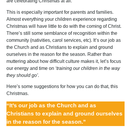
are celebrating Christmas at all.
This is especially important for parents and families.
Almost everything your children experience regarding
Christmas will have little to do with the coming of Christ.
There’s still some semblance of recognition within the
community (nativities, carol services, etc). It’s our job as
the Church and as Christians to explain and ground
ourselves in the reason for the season. Rather than
muttering about how difficult culture makes it, let’s focus
our energy and time on
‘training our children in the way
they should go’.
Here’s some suggestions for how you can do that, this
Christmas.
“It’s our job as the Church and as
Christians to explain and ground ourselves
in the reason for the season.”