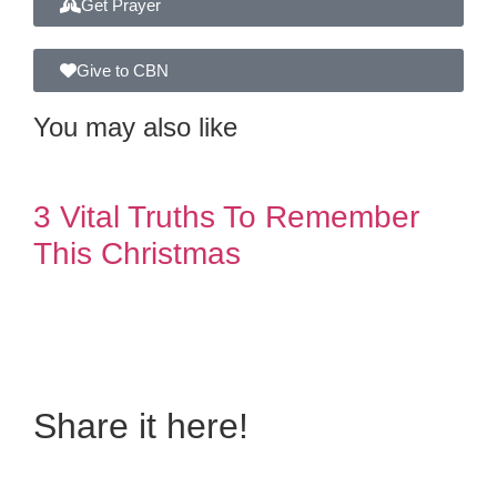
Get Prayer
Give to CBN
You may also like
3 Vital Truths To Remember
This Christmas
Do you also have a
personal story to share?
Share it here!