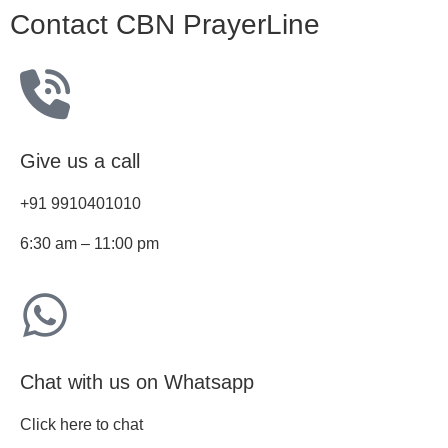
Contact CBN PrayerLine
Give us a call
+91 9910401010
6:30 am – 11:00 pm
Chat with us on Whatsapp
Click here to chat