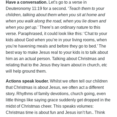
Have a conversation.
Let’s go to a verse in
Deuteronomy 11:19 for a second. ‘
Teach them to your
children, talking about them when you sit at home and
when you walk along the road, when you lie down and
when you get up.’
There’s an ordinary nature to this
verse. Paraphrased, it could look like this: ‘Chat to your
kids about God when you’re in your living rooms, when
you’re havening meals and before they go to bed.’ The
best way to make Jesus real to your kids is to talk about
him as an actual person. Talking about Christmas and
relating that to the Jesus they learn about in church, etc
will help ground them.
Actions speak louder.
Whilst we often tell our children
that Christmas is about Jesus, we often act a different
story. Rhythms of family devotions, church going, even
little things like saying grace suddenly get dropped in the
midst of Christmas cheer. This speaks volumes:
Christmas time is about fun and Jesus isn’t fun.. Think