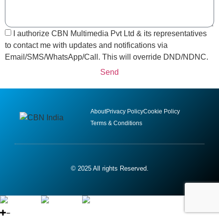
I authorize CBN Multimedia Pvt Ltd & its representatives
to contact me with updates and notifications via
Email/SMS/WhatsApp/Call. This will override DND/NDNC.
Send
About
Privacy Policy
Cookie Policy
Terms & Conditions
© 2025 All rights Reserved.