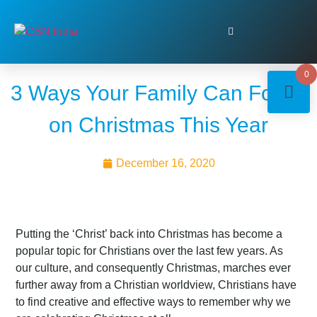
0
3 Ways Your Family Can Focus
on Christmas This Year
December 16, 2020
Putting the ‘Christ’ back into Christmas has become a
popular topic for Christians over the last few years. As
our culture, and consequently Christmas, marches ever
further away from a Christian worldview, Christians have
to find creative and effective ways to remember why we