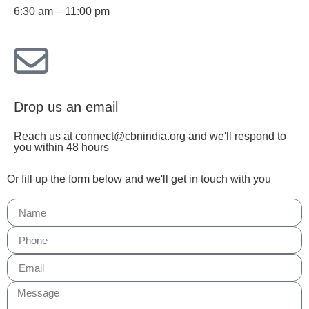
6:30 am – 11:00 pm
Drop us an email
Reach us at connect@cbnindia.org and we'll respond to
you within 48 hours
Or fill up the form below and we'll get in touch with you