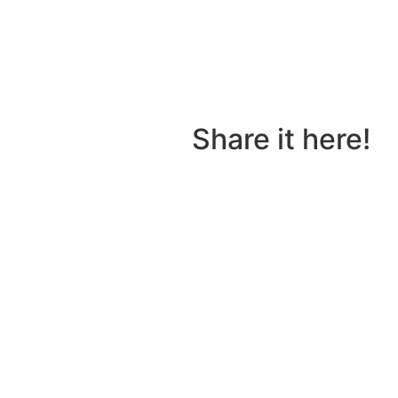
tory to share?
Share it here!