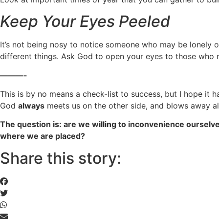
Keep Your Eyes Peeled
It’s not being nosy to notice someone who may be lonely or
different things. Ask God to open your eyes to those who
———-
This is by no means a check-list to success, but I hope it 
God
always
meets us on the other side, and blows away al
The question is: are we willing to inconvenience ourselve
where we are placed?
Share this story: