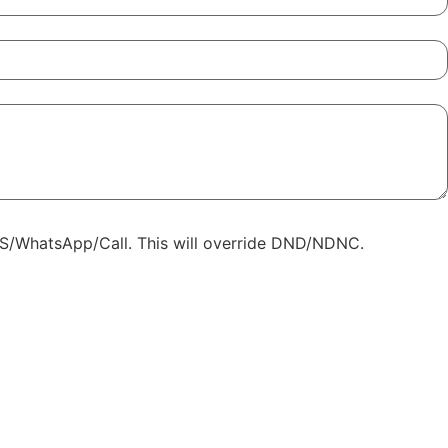
SMS/WhatsApp/Call. This will override DND/NDNC.