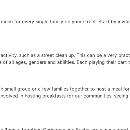
g menu for every single family on your street. Start by in
ctivity, such as a street clean up. This can be a very prac
e of all ages, genders and abilities. Each playing their par
h small group or a few families together to host a meal fo
 involved in hosting breakfasts for our communities, seeing
ld ‘family’ together. Christmas and Easter are always good