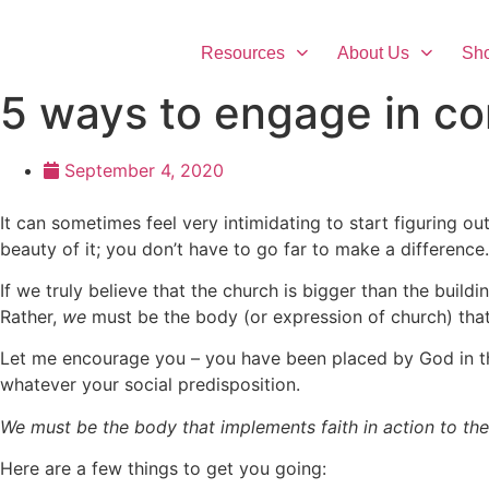
Skip
to
Resources
About Us
Sh
content
5 ways to engage in c
September 4, 2020
It can sometimes feel very intimidating to start figuring out
beauty of it; you don’t have to go far to make a differenc
If we truly believe that the church is bigger than the buildin
Rather,
we
must be the body (or expression of church) that
Let me encourage you – you have been placed by God in the
whatever your social predisposition.
We must be the body that implements faith in action to the
Here are a few things to get you going: