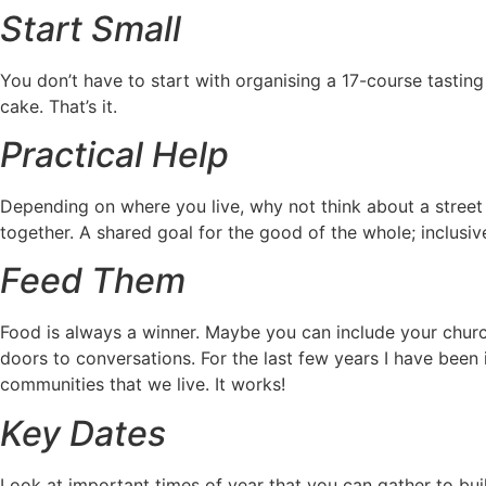
Start Small
You don’t have to start with organising a 17-course tastin
cake. That’s it.
Practical Help
Depending on where you live, why not think about a street a
together. A shared goal for the good of the whole; inclusiv
Feed Them
Food is always a winner. Maybe you can include your churc
doors to conversations. For the last few years I have been
communities that we live. It works!
Key Dates
Look at important times of year that you can gather to bui