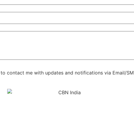
s to contact me with updates and notifications via Email/