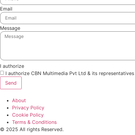
Email
Message
I authorize
I authorize CBN Multimedia Pvt Ltd & its representative
Send
About
Privacy Policy
Cookie Policy
Terms & Conditions
© 2025 All rights Reserved.