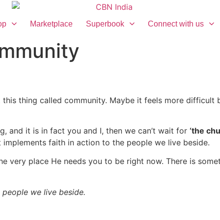
op
Marketplace
Superbook
Connect with us
ommunity
 this thing called community. Maybe it feels more difficult be
e.
g, and it is in fact you and I, then we can’t wait for
‘the chu
 implements faith in action to the people we live beside.
 very place He needs you to be right now. There is somethi
 people we live beside.