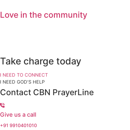
Love in the community
Get Devotional Resources
Do you also have a personal s
Take charge today
I NEED TO CONNECT
I NEED GOD'S HELP
Contact CBN PrayerLine
Give us a call
+91 9910401010