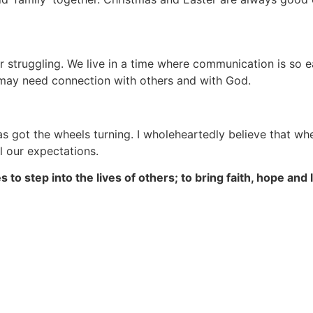
 struggling. We live in a time where communication is so ea
 may need connection with others and with God.
has got the wheels turning. I wholeheartedly believe that wh
l our expectations.
s to step into the lives of others; to bring faith, hope a