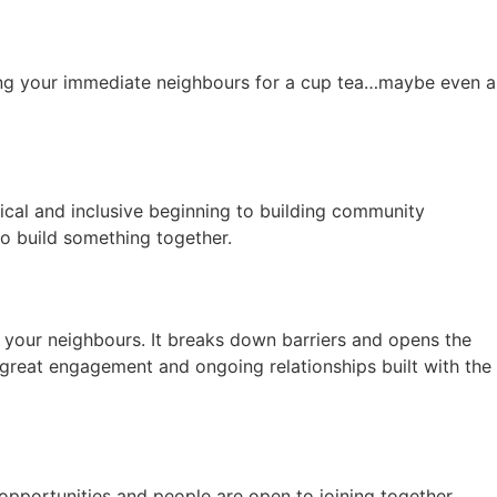
viting your immediate neighbours for a cup tea…maybe even a
tical and inclusive beginning to building community
t to build something together.
r your neighbours. It breaks down barriers and opens the
 great engagement and ongoing relationships built with the
 opportunities and people are open to joining together.