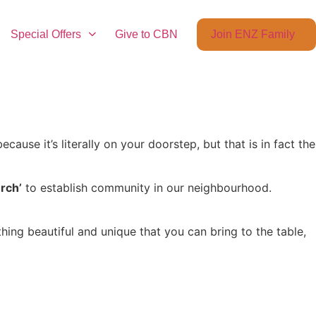
Special Offers
Give to CBN
Join ENZ Family
cause it’s literally on your doorstep, but that is in fact the
rch’
to establish community in our neighbourhood.
ng beautiful and unique that you can bring to the table,