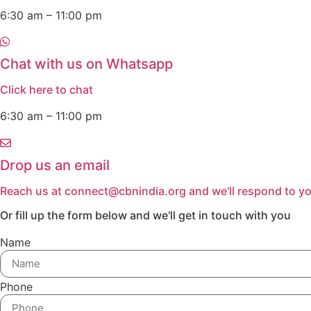
6:30 am – 11:00 pm
Chat with us on Whatsapp
Click here to chat
6:30 am – 11:00 pm
Drop us an email
Reach us at connect@cbnindia.org and we'll respond to yo
Or fill up the form below and we'll get in touch with you
Name
Phone