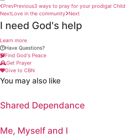
Prev
Previous
3 ways to pray for your prodigal Child
Next
Love in the community
Next
I need God's help
Learn more
Have Questions?
Find God's Peace
Get Prayer
Give to CBN
You may also like
Shared Dependance
Me, Myself and I