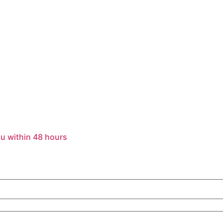
u within 48 hours