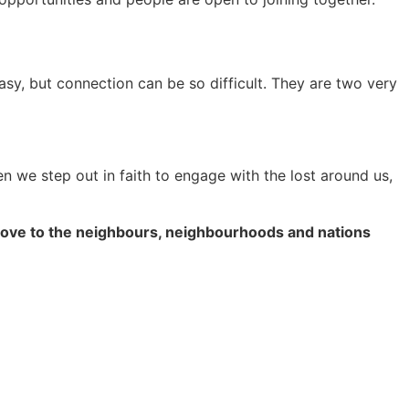
sy, but connection can be so difficult. They are two very
en we step out in faith to engage with the lost around us,
nd love to the neighbours, neighbourhoods and nations