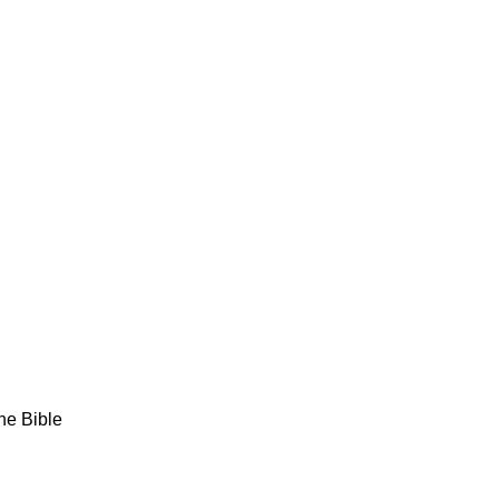
the Bible