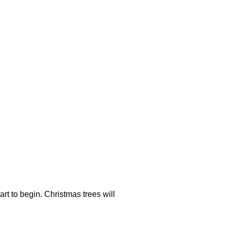
rt to begin. Christmas trees will