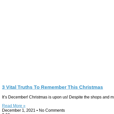
3 Vital Truths To Remember This Christmas
It’s December! Christmas is upon us! Despite the shops and mall
Read More »
December 1, 2021
No Comments