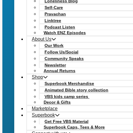
Loneliness Blog
Self-Care
Pravachan
Linktree
Podcast Listen
Watch ENZ Episodes
About Us
Our Work
Follow Us/Social
Community Speaks
Newsletter
Annual Returns
Shop
Superbook Merchandise
Animated Bible story collection
VBS kids camp series
Decor & Gifts
Marketplace
Superbook
Get Free VBS Material
Superbook Caps, Tees & More