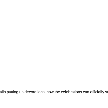
s putting up decorations, now the celebrations can officially sta