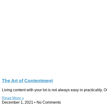
The Art of Contentment
Living content with your lot is not always easy in practicality.
Read More »
December 1, 2021
No Comments