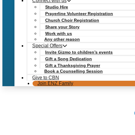
Connect with us
Studio Hire
Prayerline Volunteer Registration
Church Choir Registration
Share your Story
Work with us
Any other reason
Special Offers
Invite Gizmo to children’s events
Gift a Song Dedication
Gift a Thanksgiving Prayer
Book a Counselling Session
Give to CBN
Join ENZ Family