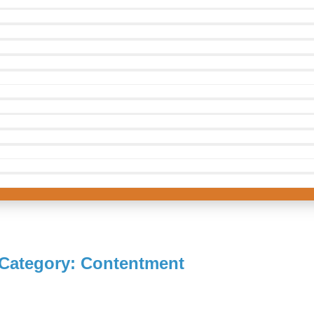
Category: Contentment