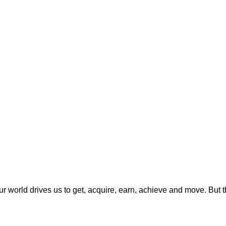
 Our world drives us to get, acquire, earn, achieve and move. But 