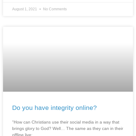
August 1, 2021
No Comments
Do you have integrity online?
“How can Christians use their social media in a way that
brings glory to God? Well… The same as they can in their
offline live: