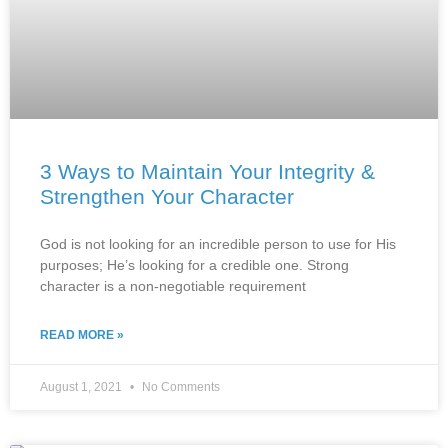
3 Ways to Maintain Your Integrity &
Strengthen Your Character
God is not looking for an incredible person to use for His
purposes; He’s looking for a credible one. Strong
character is a non-negotiable requirement
READ MORE »
August 1, 2021
No Comments