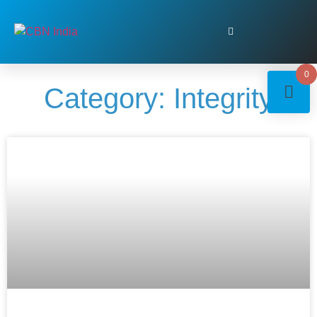
0
Category: Integrity