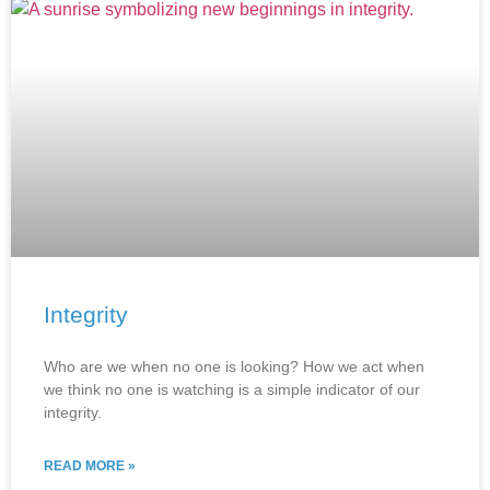
Integrity
Who are we when no one is looking? How we act when
we think no one is watching is a simple indicator of our
integrity.
READ MORE »