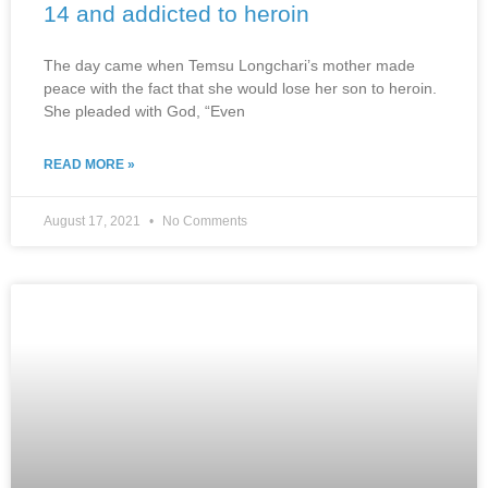
14 and addicted to heroin
The day came when Temsu Longchari’s mother made
peace with the fact that she would lose her son to heroin.
She pleaded with God, “Even
READ MORE »
August 17, 2021
No Comments