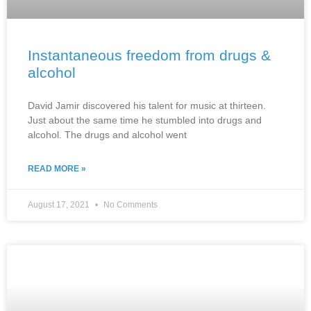
Instantaneous freedom from drugs &
alcohol
David Jamir discovered his talent for music at thirteen.
Just about the same time he stumbled into drugs and
alcohol. The drugs and alcohol went
READ MORE »
August 17, 2021
No Comments