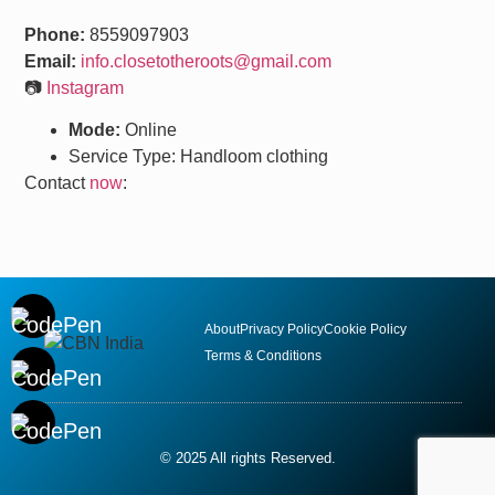
Phone:
8559097903
Email:
info.closetotheroots@gmail.com
📷
Instagram
Mode:
Online
Service Type: Handloom clothing
Contact
now
:
About
Privacy Policy
Cookie Policy
Terms & Conditions
© 2025 All rights Reserved.