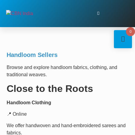
0
Handloom Sellers
Browse and explore handloom fabrics, clothing, and
traditional weaves.
Close to the Roots
Handloom Clothing
📍 Online
We offer handwoven and hand-embroidered sarees and
fabrics.