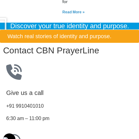
for
Read More »
Discover your true identity and purpose.
Watch real stories of identity and purpose.
Contact CBN PrayerLine
Give us a call
+91 9910401010
6:30 am – 11:00 pm