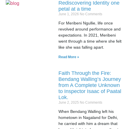
Rediscovering Identity one
petal at a time
June 1, 2026
No Comments
For Meribeni Ngullie, life once
revolved around performance and
expectations. In 2021, Meribeni
went through a time where she felt
like she was falling apart.
Read More »
Faith Through the Fire:
Bendang Walling’s Journey
from A Complete Unknown
to Inspector Isaac of Paatal
Lok.
June 2, 2025
No Comments
When Bendang Walling left his
hometown in Nagaland for Delhi,
he carried with him a dream that