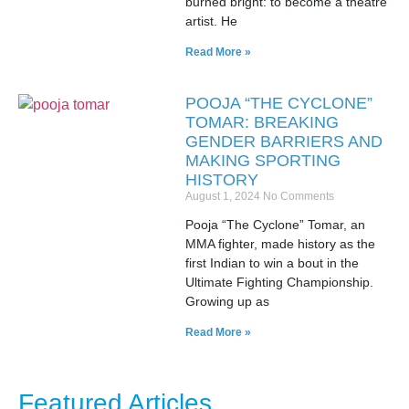
burned bright: to become a theatre
artist. He
Read More »
POOJA “THE CYCLONE”
TOMAR: BREAKING
GENDER BARRIERS AND
MAKING SPORTING
HISTORY
August 1, 2024
No Comments
Pooja “The Cyclone” Tomar, an
MMA fighter, made history as the
first Indian to win a bout in the
Ultimate Fighting Championship.
Growing up as
Read More »
Featured Articles