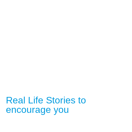
Real Life Stories to
encourage you