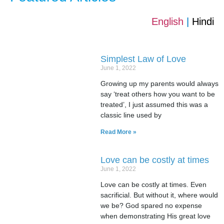
English
|
Hindi
Simplest Law of Love
June 1, 2022
Growing up my parents would always
say ‘treat others how you want to be
treated’, I just assumed this was a
classic line used by
Read More »
Love can be costly at times
June 1, 2022
Love can be costly at times. Even
sacrificial. But without it, where would
we be? God spared no expense
when demonstrating His great love