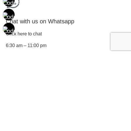
Chat with us on Whatsapp
Click here to chat
6:30 am – 11:00 pm
Drop us an email
Reach us at connect@cbnindia.org and we'll respond to
you within 48 hours
Or fill up the form below and we'll get in touch with you