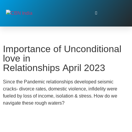
Importance of Unconditional
love in
Relationships April 2023
Since the Pandemic relationships developed seismic
cracks- divorce rates, domestic violence, infidelity were
fueled by loss of income, isolation & stress. How do we
navigate these rough waters?