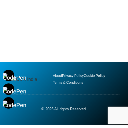
About
Privacy Policy
Cookie Policy
Terms & Conditions
© 2025 All rights Reserved.