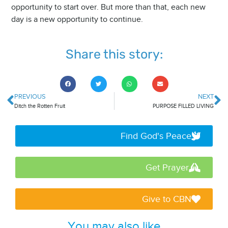
opportunity to start over. But more than that, each new
day is a new opportunity to continue.
Share this story:
PREVIOUS
NEXT
Ditch the Rotten Fruit
PURPOSE FILLED LIVING
Find God's Peace
Get Prayer
Give to CBN
You may also like