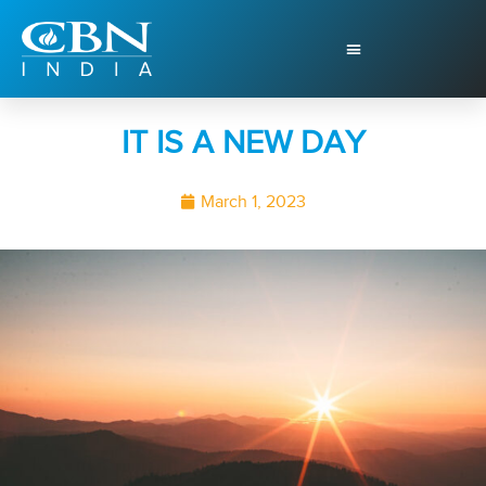
IT IS A NEW DAY
March 1, 2023