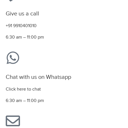
Give us a call
+91 9910401010
6:30 am – 11:00 pm
Chat with us on Whatsapp
Click here to chat
6:30 am – 11:00 pm