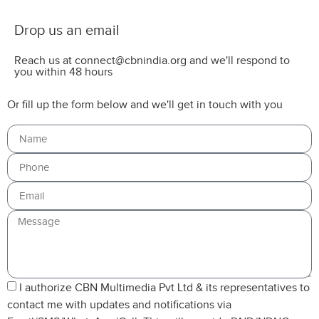
Drop us an email
Reach us at connect@cbnindia.org and we'll respond to
you within 48 hours
Or fill up the form below and we'll get in touch with you
I authorize CBN Multimedia Pvt Ltd & its representatives to
contact me with updates and notifications via