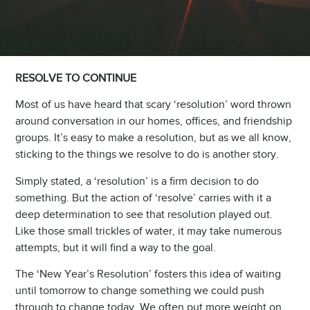
RESOLVE TO CONTINUE
Most of us have heard that scary ‘resolution’ word thrown
around conversation in our homes, offices, and friendship
groups. It’s easy to make a resolution, but as we all know,
sticking to the things we resolve to do is another story.
Simply stated, a ‘resolution’ is a firm decision to do
something. But the action of ‘resolve’ carries with it a
deep determination to see that resolution played out.
Like those small trickles of water, it may take numerous
attempts, but it will find a way to the goal.
The ‘New Year’s Resolution’ fosters this idea of waiting
until tomorrow to change something we could push
through to change today. We often put more weight on