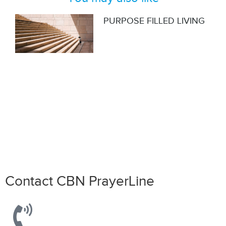
PURPOSE FILLED LIVING
Do you also have a personal story
to share?
Share it here!
Contact CBN PrayerLine