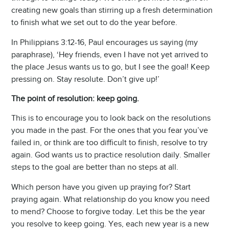
creating new goals than stirring up a fresh determination
to finish what we set out to do the year before.
In Philippians 3:12-16, Paul encourages us saying (my
paraphrase), ‘Hey friends, even I have not yet arrived to
the place Jesus wants us to go, but I see the goal! Keep
pressing on. Stay resolute. Don’t give up!’
The point of resolution: keep going.
This is to encourage you to look back on the resolutions
you made in the past. For the ones that you fear you’ve
failed in, or think are too difficult to finish, resolve to try
again. God wants us to practice resolution daily. Smaller
steps to the goal are better than no steps at all.
Which person have you given up praying for? Start
praying again. What relationship do you know you need
to mend? Choose to forgive today. Let this be the year
you resolve to keep going. Yes, each new year is a new