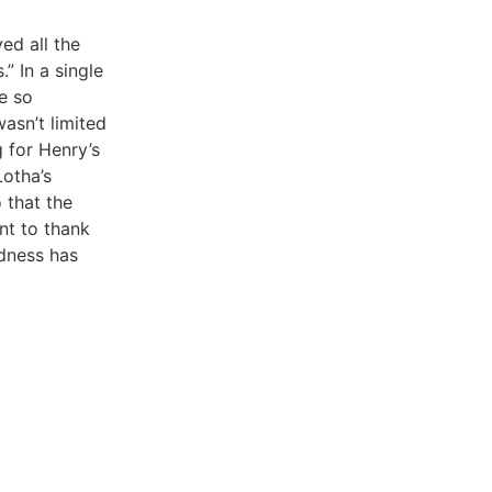
ed all the
” In a single
e so
asn’t limited
g for Henry’s
Lotha’s
 that the
ant to thank
ndness has