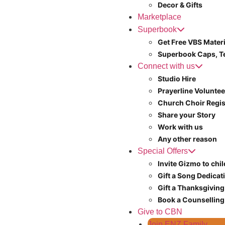
Decor & Gifts
Marketplace
Superbook
Get Free VBS Materi
Superbook Caps, T
Connect with us
Studio Hire
Prayerline Voluntee
Church Choir Regis
Share your Story
Work with us
Any other reason
Special Offers
Invite Gizmo to chi
Gift a Song Dedicat
Gift a Thanksgiving
Book a Counselling
Give to CBN
Join ENZ Family