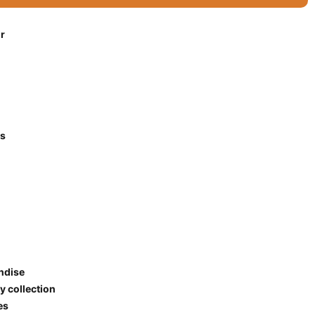
r
es
ndise
y collection
ies