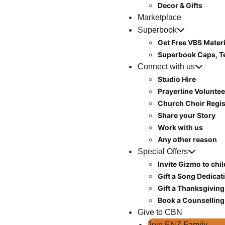
Decor & Gifts
Marketplace
Superbook
Get Free VBS Materi
Superbook Caps, T
Connect with us
Studio Hire
Prayerline Voluntee
Church Choir Regis
Share your Story
Work with us
Any other reason
Special Offers
Invite Gizmo to chi
Gift a Song Dedicat
Gift a Thanksgiving
Book a Counselling
Give to CBN
Join ENZ Family