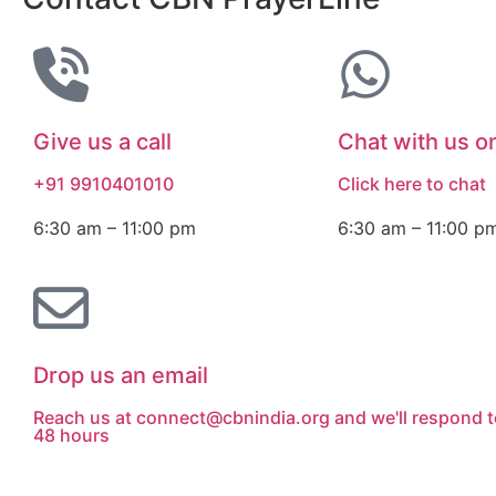
Give us a call
Chat with us 
+91 9910401010
Click here to chat
6:30 am – 11:00 pm
6:30 am – 11:00 p
Drop us an email
Reach us at connect@cbnindia.org and we'll respond t
48 hours