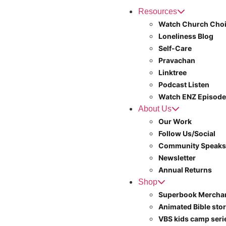
Resources
Watch Church Choi
Loneliness Blog
Self-Care
Pravachan
Linktree
Podcast Listen
Watch ENZ Episod
About Us
Our Work
Follow Us/Social
Community Speaks
Newsletter
Annual Returns
Shop
Superbook Mercha
Animated Bible stor
VBS kids camp ser