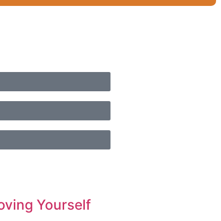
oving Yourself