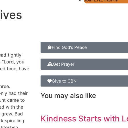
ives
Find God's Peace
ead tightly
. “Lord, you
Get Prayer
ted time, have
Give to CBN
hree.
nly had their
You may also like
 aunt came to
ed with the
e grew. Bad
Kindness Starts with L
 spiralling
ifestyle.