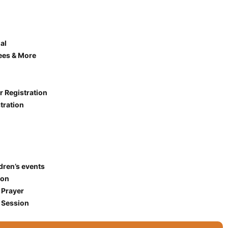
al
ees & More
r Registration
tration
ldren’s events
ion
 Prayer
 Session