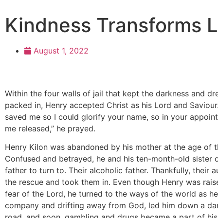
Kindness Transforms L
August 1, 2022
Within the four walls of jail that kept the darkness and dr
packed in, Henry accepted Christ as his Lord and Saviour
saved me so I could glorify your name, so in your appoin
me released,” he prayed.
Henry Kilon was abandoned by his mother at the age of t
Confused and betrayed, he and his ten-month-old sister o
father to turn to. Their alcoholic father. Thankfully, their
the rescue and took them in. Even though Henry was rais
fear of the Lord, he turned to the ways of the world as h
company and drifting away from God, led him down a dark
road, and soon, gambling and drugs became a part of his l