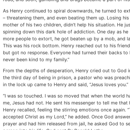
As Henry continued to spiral downwards, he turned to ex
– threatening them, and even beating them up. Losing his
mother of his two children, didn’t help his situation. He ju
spinning down this dark hole of addiction. One day as he 
more people to extort, he got beaten up by a mob, and lan
This was his rock bottom. Henry reached out to his friend
but got no response. Everyone had turned their backs to 
never been kind to my family.”
From the depths of desperation, Henry cried out to God i
the third day of being in prison, a pastor who was preac
in the lock up came to Henry and said, “Jesus loves you.”
“I was so touched. I was so moved that when the world h
me, Jesus had not. He sent his messenger to tell me that 
Henry recalled, feeling the stirring emotions once again. “
accepted Christ as my Lord,” he added. Once God answe
prayer and had him released from jail, he asked God to se