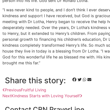
person into his life. God sent Dr Ronald Lotha.
“I was never kind to people, and I don’t think I ever deserv
kindness and support I have received, but God is gracious.
meeting with Dr Lotha, Henry began to receive the help h
desperately needed. Over the years, Dr Lotha’s kindness w
to Henry, but it extended to Henry’s children. From payin
personal growth to financing his children’s education, Dr 
kindness completely transformed Henry’s life. So much so
house they live in today is a blessing from Dr Lotha. “I w
God for this wonderful life he as blessed me with. His ki
brought me this far.”
Share this story:
Previous
Fruitful Living
Next
Kindness Starts with Loving Yourself
Contact CBN PrayerLine