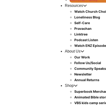
Resources
Watch Church Choi
Loneliness Blog
Self-Care
Pravachan
Linktree
Podcast Listen
Watch ENZ Episod
About Us
Our Work
Follow Us/Social
Community Speaks
Newsletter
Annual Returns
Shop
Superbook Mercha
Animated Bible stor
VBS kids camp ser