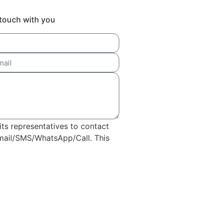
n touch with you
its representatives to contact
Email/SMS/WhatsApp/Call. This