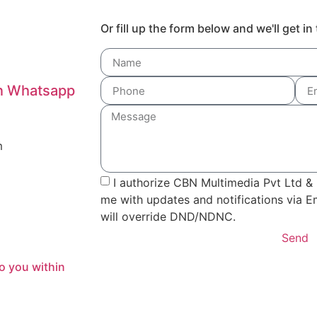
Or fill up the form below and we'll get i
on Whatsapp
m
I authorize CBN Multimedia Pvt Ltd & 
me with updates and notifications via 
will override DND/NDNC.
Send
o you within