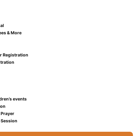
al
ees & More
r Registration
tration
ldren’s events
ion
 Prayer
 Session