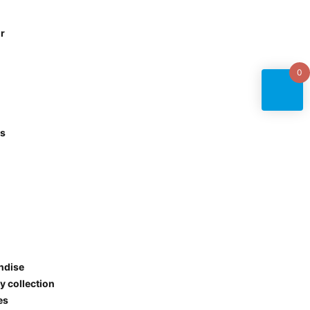
r
0
es
ndise
y collection
ies