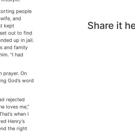
torting people
Do you also have a 
 wife, and
to share?
Share it he
st kept
set out to find
ded up in jail.
s and family
him. “I had
n prayer. On
hing God’s word
ad rejected
he loves me,”
That’s when I
red Henry’s
nd the right