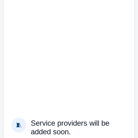
Service providers will be
🧵
added soon.