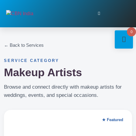
0
← Back to Services
SERVICE CATEGORY
Makeup Artists
Browse and connect directly with makeup artists for
weddings, events, and special occasions.
★ Featured