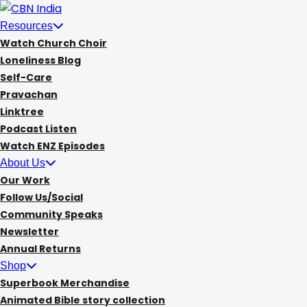
Skip
to
Resources
content
Watch Church Choir
Loneliness Blog
Self-Care
Pravachan
Linktree
Podcast Listen
Watch ENZ Episodes
About Us
Our Work
Follow Us/Social
Community Speaks
Newsletter
Annual Returns
Shop
Superbook Merchandise
Animated Bible story collection