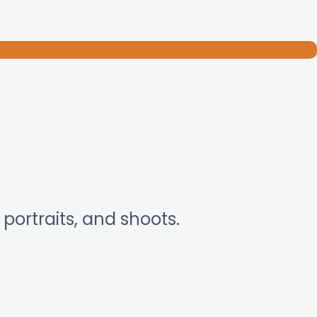
portraits, and shoots.