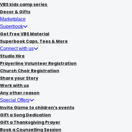
VBS kids camp series
Decor & Gifts
Marketplace
Superbook
Get Free VBS Material
Superbook Caps, Tees & More
Connect with us
Studio Hire
Prayerline Volunteer Registration
Church Choir Registration
Share your Story
Work with us
Any other reason
Special Offers
Invite Gizmo to children’s events
Gift a Song Dedication
Gift a Thanksgiving Prayer
Book a Counselling Session