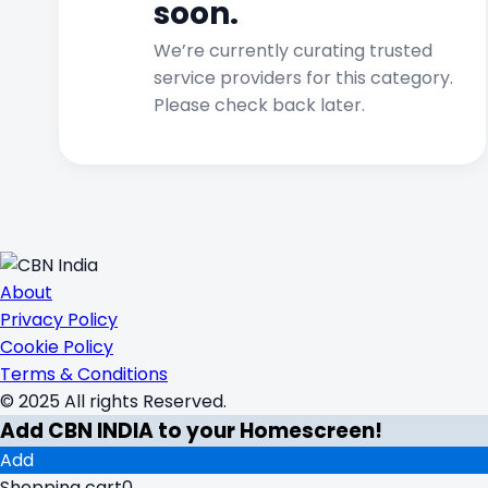
soon.
We’re currently curating trusted
service providers for this category.
Please check back later.
About
Privacy Policy
Cookie Policy
Terms & Conditions
© 2025 All rights Reserved.
Add CBN INDIA to your Homescreen!
Add
Shopping cart
0