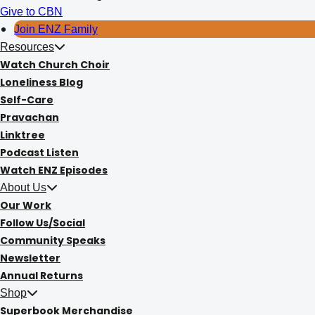
Give to CBN
Join ENZ Family
Resources
Watch Church Choir
Loneliness Blog
Self-Care
Pravachan
Linktree
Podcast Listen
Watch ENZ Episodes
About Us
Our Work
Follow Us/Social
Community Speaks
Newsletter
Annual Returns
Shop
Superbook Merchandise