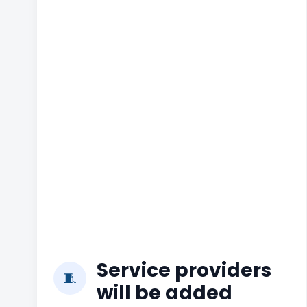
Service providers
🧵
will be added