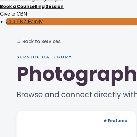
Book a Counselling Session
Give to CBN
Join ENZ Family
← Back to Services
SERVICE CATEGORY
Photograph
Browse and connect directly with
★ Featured