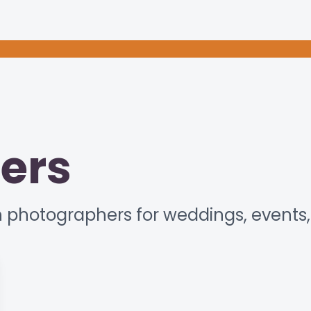
ers
 photographers for weddings, events, 