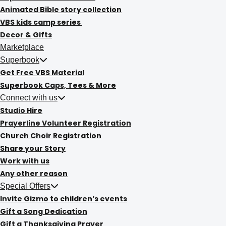
Animated Bible story collection
VBS kids camp series
Decor & Gifts
Marketplace
Superbook
Get Free VBS Material
Superbook Caps, Tees & More
Connect with us
Studio Hire
Prayerline Volunteer Registration
Church Choir Registration
Share your Story
Work with us
Any other reason
Special Offers
Invite Gizmo to children’s events
Gift a Song Dedication
Gift a Thanksgiving Prayer