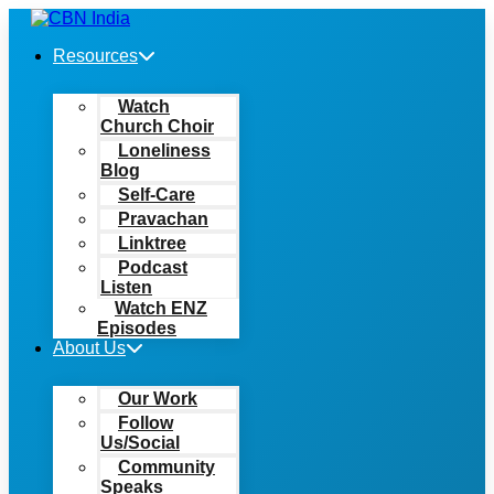
Skip
to
Resources
content
Watch
Church Choir
Loneliness
Blog
Self-Care
Pravachan
Linktree
Podcast
Listen
Watch ENZ
Episodes
About Us
Our Work
Follow
Us/Social
Community
Speaks