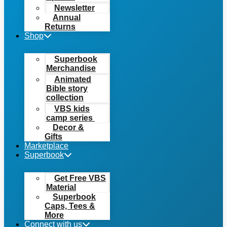
Newsletter
Annual
Returns
Shop
Superbook
Merchandise
Animated
Bible story
collection
VBS kids
camp series
Decor &
Gifts
Marketplace
Superbook
Get Free VBS
Material
Superbook
Caps, Tees &
More
Connect with us