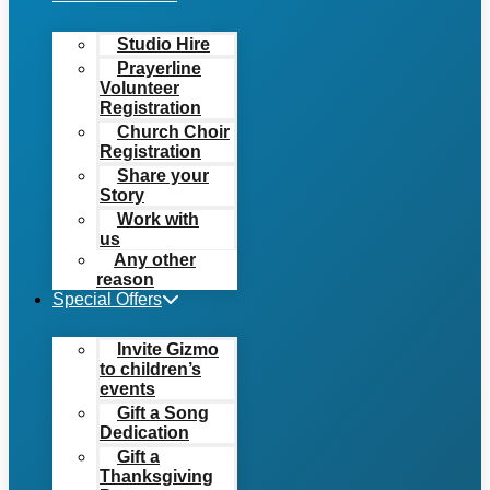
Studio Hire
Prayerline
Volunteer
Registration
Church Choir
Registration
Share your
Story
Work with
us
Any other
reason
Special Offers
Invite Gizmo
to children’s
events
Gift a Song
Dedication
Gift a
Thanksgiving