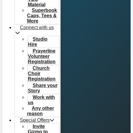
Material
Superbook
Caps, Tees &
More
Connect with us
Studio
Hire
Prayerline
Volunteer
Registration
Church
Choir
Registration
Share your
Story
Work with
us
Any other
reason
Special Offers
Invite
Gizmo to