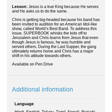
Lesson:
Jesus is a true King because He serves
and He asks us to do the same.
Chris is getting big-headed because his band has
been invited to audition for an American Idol-like
show, called World’s Best Band. To address this
issue, SUPERBOOK whisks the kids off to
Jerusalem and Chris learns from Jesus that even
though Jesus is famous, he was humble and
served others. During the Last Supper, the gang
ultimately returns home and Chris has a major
shift in his attitude towards others.
Available on Pen Drive
Additional information
Language
Hindi, English, Telugu, Tamil, Nepali, Punjabi,