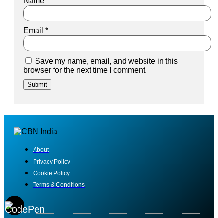
Name
*
Email
*
Save my name, email, and website in this
browser for the next time I comment.
About
Privacy Policy
Cookie Policy
Terms & Conditions