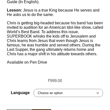
Guide (In English).
Lesson:
Jesus is a true King because He serves and
He asks us to do the same.
Chris is getting big-headed because his band has been
invited to audition for an American Idol-like show, called
World’s Best Band. To address this issue,
SUPERBOOK whisks the kids off to Jerusalem and
Chris learns from Jesus that even though Jesus is
famous, he was humble and served others. During the
Last Supper, the gang ultimately returns home and
Chris has a major shift in his attitude towards others.
Available on Pen Drive
₹
999.00
Language