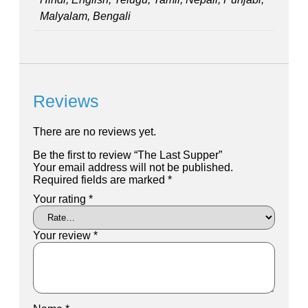
Malyalam, Bengali
Reviews
There are no reviews yet.
Be the first to review “The Last Supper”
Your email address will not be published.
Required fields are marked
*
Your rating
*
Your review
*