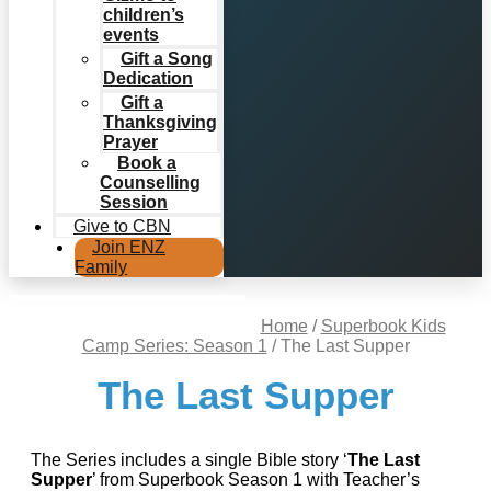
children’s
events
Gift a Song
Dedication
Gift a
Thanksgiving
Prayer
Book a
Counselling
Session
Give to CBN
Join ENZ
Family
Home
/
Superbook Kids
Camp Series: Season 1
/ The Last Supper
The Last Supper
The Series includes a single Bible story ‘
The Last
Supper
’ from Superbook Season 1 with Teacher’s