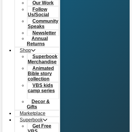
Our Work
Follow
Us/Social
Community
Speaks
Newsletter
Annual
Returns
Shop
Superbook
Merchandise
Animated
Bible story
collection
VBS kids
camp series
Decor &
Gifts
Marketplace
Superbook
Get Free
VBS