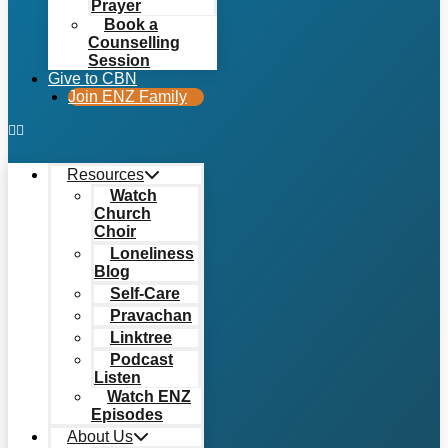
Prayer
Book a
Counselling
Session
Give to CBN
Join ENZ Family
Resources
Watch
Church
Choir
Loneliness
Blog
Self-Care
Pravachan
Linktree
Podcast
Listen
Watch ENZ
Episodes
About Us