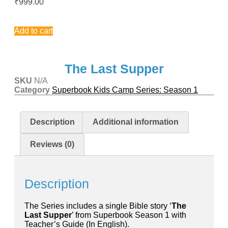
₹
999.00
chosen
on
This
the
product
Add to cart
product
has
page
multiple
variants.
The
The Last Supper
options
SKU
N/A
may
Category
Superbook Kids Camp Series: Season 1
be
chosen
on
the
Description
Additional information
product
page
Reviews (0)
Description
The Series includes a single Bible story ‘
The
Last Supper
’ from Superbook Season 1 with
Teacher’s Guide (In English).