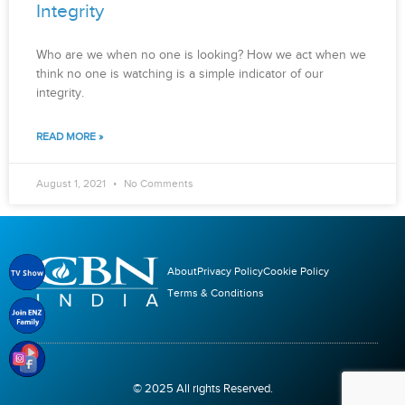
Integrity
Who are we when no one is looking? How we act when we
think no one is watching is a simple indicator of our
integrity.
READ MORE »
August 1, 2021
No Comments
About
Privacy Policy
Cookie Policy
Terms & Conditions
© 2025 All rights Reserved.