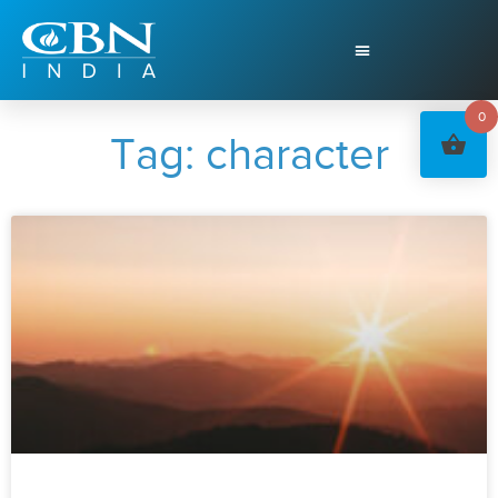
0
Tag: character