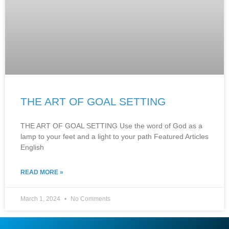
THE ART OF GOAL SETTING
THE ART OF GOAL SETTING Use the word of God as a
lamp to your feet and a light to your path Featured Articles
English
READ MORE »
March 1, 2024
No Comments