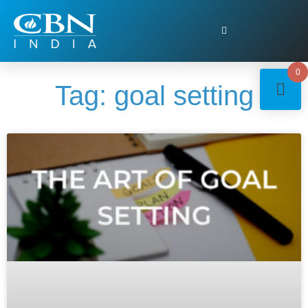
0
Tag: goal setting