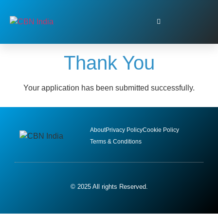
Thank You
Your application has been submitted successfully.
About
Privacy Policy
Cookie Policy
Terms & Conditions
© 2025 All rights Reserved.