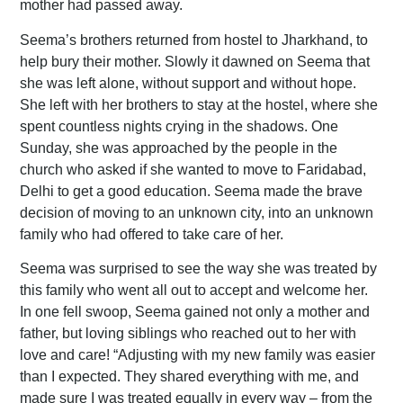
mother had passed away.
Seema’s brothers returned from hostel to Jharkhand, to
help bury their mother. Slowly it dawned on Seema that
she was left alone, without support and without hope.
She left with her brothers to stay at the hostel, where she
spent countless nights crying in the shadows. One
Sunday, she was approached by the people in the
church who asked if she wanted to move to Faridabad,
Delhi to get a good education. Seema made the brave
decision of moving to an unknown city, into an unknown
family who had offered to take care of her.
Seema was surprised to see the way she was treated by
this family who went all out to accept and welcome her.
In one fell swoop, Seema gained not only a mother and
father, but loving siblings who reached out to her with
love and care! “Adjusting with my new family was easier
than I expected. They shared everything with me, and
made sure I was treated equally in every way – from the