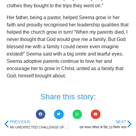
clothes they bought to the trips they went on.”
Her father, being a pastor, helped Seema grow in her
faith and proudly recognised her leadership qualities that
helped the church grow in turn! “When my parents died, I
never thought that God would give me a family. But God
blessed me with a family I could never even imagine
existed!” Seema said with a big smile and tearful eyes.
Seema adoptive parents continue to love her and
encourage her to grow in Christ, united as a family that
God, himself brought about.
Share this story:
PREVIOUS
NEXT
AN UNEXPECTED CHALLENGE OF PARENTHOOD
एक स्वस्थ परिवार के लिए 10 निर्माण स्तंभ