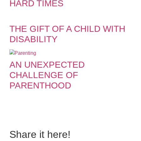
HARD TIMES
THE GIFT OF A CHILD WITH
DISABILITY
AN UNEXPECTED
CHALLENGE OF
PARENTHOOD
Do you also have a
personal story to share?
Share it here!