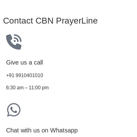
Contact CBN PrayerLine
Give us a call
+91 9910401010
6:30 am – 11:00 pm
Chat with us on Whatsapp