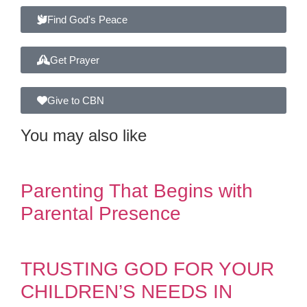
Find God's Peace
Get Prayer
Give to CBN
You may also like
Parenting That Begins with
Parental Presence
TRUSTING GOD FOR YOUR
CHILDREN’S NEEDS IN