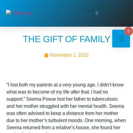
0
THE GIFT OF FAMILY
November 1, 2022
“I lost both my parents at a very young age. I didn’t know
what was to become of my life after that. I had no
support.” Seema Powar lost her father to tuberculosis
and her mother struggled with her mental health. Seema
was often advised to keep a distance from her mother
due to her mother’s turbulent moods. One morning, when
Seema returned from a relative’s house, she found her