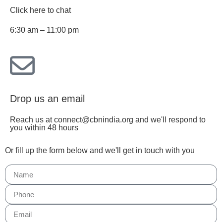
Click here to chat
6:30 am – 11:00 pm
Drop us an email
Reach us at connect@cbnindia.org and we'll respond to
you within 48 hours
Or fill up the form below and we'll get in touch with you