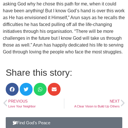
asking God why he chose this path for me, when it could
have been anything! But I know God’s hand is over this work
as He has envisioned it Himself,” Arun says as he recalls the
difficulties he has faced pulling off all the life-changing
initiatives through his organisation. “There will be more
challenges in the future but I know God will take us through
those as well.” Arun has happily dedicated his life to serving
God through loving the people who face the most struggles.
Share this story:
PREVIOUS
NEXT
Love Your Neighbor
A Clear Vision to Build Up Others
Find God's Peace