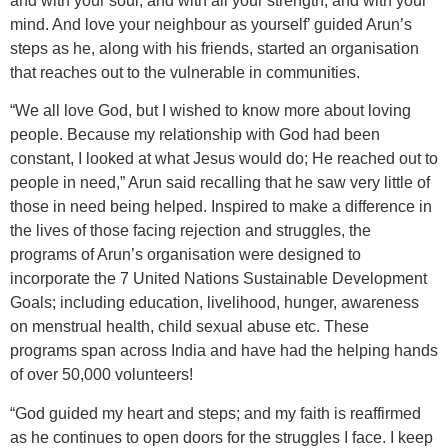
and with your soul, and with all your strength, and with your
mind. And love your neighbour as yourself’ guided Arun’s
steps as he, along with his friends, started an organisation
that reaches out to the vulnerable in communities.
“We all love God, but I wished to know more about loving
people. Because my relationship with God had been
constant, I looked at what Jesus would do; He reached out to
people in need,” Arun said recalling that he saw very little of
those in need being helped. Inspired to make a difference in
the lives of those facing rejection and struggles, the
programs of Arun’s organisation were designed to
incorporate the 7 United Nations Sustainable Development
Goals; including education, livelihood, hunger, awareness
on menstrual health, child sexual abuse etc. These
programs span across India and have had the helping hands
of over 50,000 volunteers!
“God guided my heart and steps; and my faith is reaffirmed
as he continues to open doors for the struggles I face. I keep