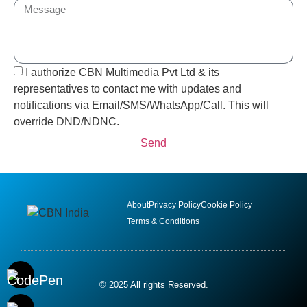
I authorize CBN Multimedia Pvt Ltd & its
representatives to contact me with updates and
notifications via Email/SMS/WhatsApp/Call. This will
override DND/NDNC.
Send
About
Privacy Policy
Cookie Policy
Terms & Conditions
© 2025 All rights Reserved.