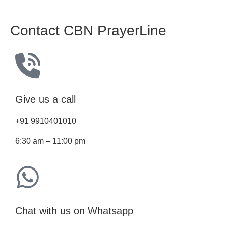
Contact CBN PrayerLine
Give us a call
+91 9910401010
6:30 am – 11:00 pm
Chat with us on Whatsapp