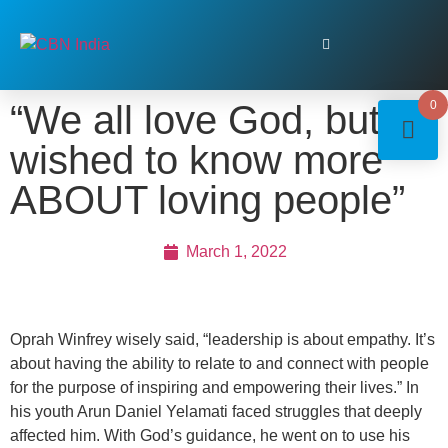
“We all love God, but I
0
wished to know more
ABOUT loving people”
March 1, 2022
Oprah Winfrey wisely said, “leadership is about empathy. It’s
about having the ability to relate to and connect with people
for the purpose of inspiring and empowering their lives.” In
his youth Arun Daniel Yelamati faced struggles that deeply
affected him. With God’s guidance, he went on to use his