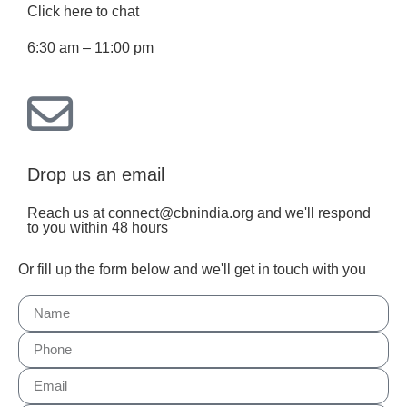
Click here to chat
6:30 am – 11:00 pm
Drop us an email
Reach us at connect@cbnindia.org and we'll respond
to you within 48 hours
Or fill up the form below and we'll get in touch with you