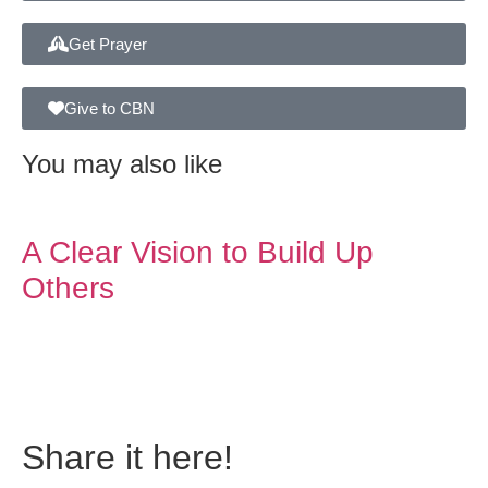
Get Prayer
Give to CBN
You may also like
A Clear Vision to Build Up
Others
Do you also have a
personal story to share?
Share it here!