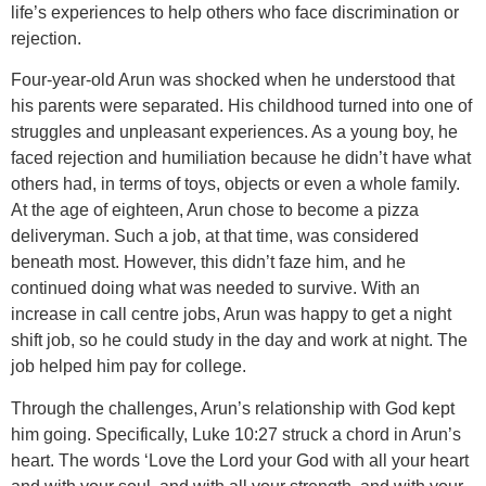
life’s experiences to help others who face discrimination or
rejection.
Four-year-old Arun was shocked when he understood that
his parents were separated. His childhood turned into one of
struggles and unpleasant experiences. As a young boy, he
faced rejection and humiliation because he didn’t have what
others had, in terms of toys, objects or even a whole family.
At the age of eighteen, Arun chose to become a pizza
deliveryman. Such a job, at that time, was considered
beneath most. However, this didn’t faze him, and he
continued doing what was needed to survive. With an
increase in call centre jobs, Arun was happy to get a night
shift job, so he could study in the day and work at night. The
job helped him pay for college.
Through the challenges, Arun’s relationship with God kept
him going. Specifically, Luke 10:27 struck a chord in Arun’s
heart. The words ‘Love the Lord your God with all your heart