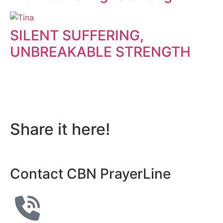
SILENT SUFFERING,
UNBREAKABLE STRENGTH
Do you also have a
personal story to share?
Share it here!
Contact CBN PrayerLine