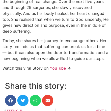
the beginning of real change. Over the next five years
and through 29 surgeries, she slowly recovered
physically. And as her body healed, her heart changed
too. She realised that when we turn to God sincerely, He
gives new direction and purpose, even in the middle of
deep suffering.
Today, she shares her journey to encourage others. Her
story reminds us that suffering can break us for a time
— but it can also open the door to transformation and a
new beginning when we allow God to guide our steps.
Watch this viral Story on
YouTube
→
Share this story:
PREVIOUS
NEXT