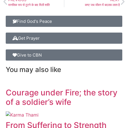
मानसिक रूप से टूटने के बाद मिली शांति
कष्ट जब जीवन में बदलाव लाता है
Find God's Peace
Get Prayer
Give to CBN
You may also like
Courage under Fire; the story
of a soldier’s wife
From Suffering to Strength