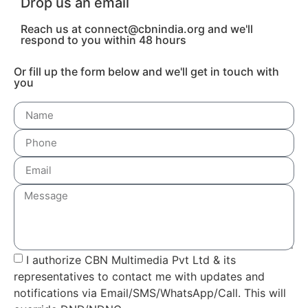
Drop us an email
Reach us at connect@cbnindia.org and we'll
respond to you within 48 hours
Or fill up the form below and we'll get in touch with
you
I authorize CBN Multimedia Pvt Ltd & its
representatives to contact me with updates and
notifications via Email/SMS/WhatsApp/Call. This will