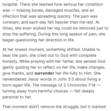
hospital. There she learned how serious her condition
was — missing bones, damaged muscles, and an
infection that was spreading quickly. The pain was
constant, and each day felt heavier than the last. At
times, she even wished her leg could be removed just to
stop the suffering. During this long season of pain, she
began questioning her direction in life.
At her lowest moment, something shifted. Unable to
bear the pain, she cried out to God with complete
honesty. While praying with her father, she sensed God
gently guiding her to reflect on her life, make changes,
give thanks, and
surrender
her life fully to Him. She
remembered Jesus’ words in John 3:3 about living a
born-again life. The message of 2 Chronicles 7:14 —
turning away from harmful choices — felt deeply
personal to her.
That moment didn’t remove the struggle, but it marked