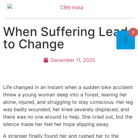
When Suffering Leads
0
to Change
December 11, 2025
Life changed in an instant when a sudden bike accident
threw a young woman deep into a forest, leaving her
alone, injured, and struggling to stay conscious. Her leg
was badly wounded; her knee severely displaced, and
there was no one around to help. She cried out, but the
silence made her feel her hope slipping away.
A stranger finally found her and rushed her to the