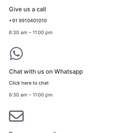
Give us a call
+91 9910401010
6:30 am – 11:00 pm
Chat with us on Whatsapp
Click here to chat
6:30 am – 11:00 pm