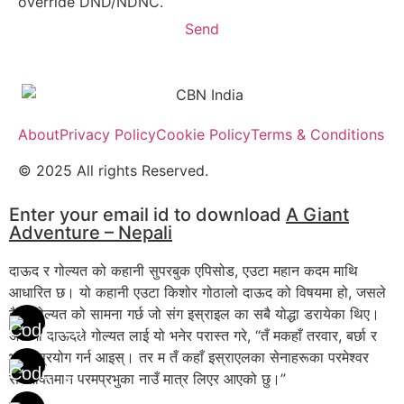
override DND/NDNC.
Send
About
Privacy Policy
Cookie Policy
Terms & Conditions
© 2025 All rights Reserved.
Enter your email id to download
A Giant
Adventure – Nepali
दाऊद र गोल्यत को कहानी सुपरबुक एपिसोड, एउटा महान कदम माथि
आधारित छ। यो कहानी एउटा किशोर गोठालो दाऊद को विषयमा हो, जसले
दैत्य गोल्यत को सामना गर्छ जो संग इस्राइल का सबै योद्धा डरायेका थिए।
अंत मा दाऊदले गोल्यत लाई यो भनेर परास्त गरे, “तँ मकहाँ तरवार, बर्छा र
भाला प्रयोग गर्न आइस्। तर म तँ कहाँ इस्राएलका सेनाहरूका परमेश्वर
सर्वशक्तिमान परमप्रभुका नाउँ मात्र लिएर आएको छु।”