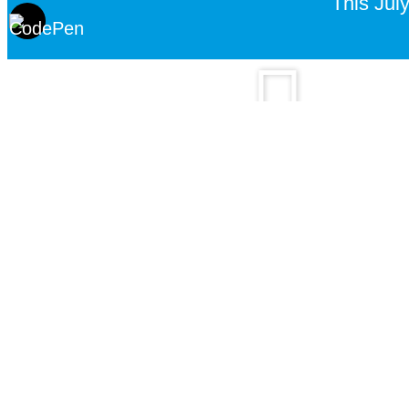
This July
Watch real stor
Contact CBN PrayerLine
Give us a call
Chat with us on Whats
+91 9910401010
Click here to chat
6:30 am – 11:00 pm
6:30 am – 11:00 pm