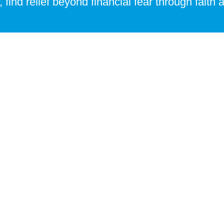
, find relief beyond financial fear through faith
ies of identity and purpose.
Or fill up the form below and we'll get in touch with you
app