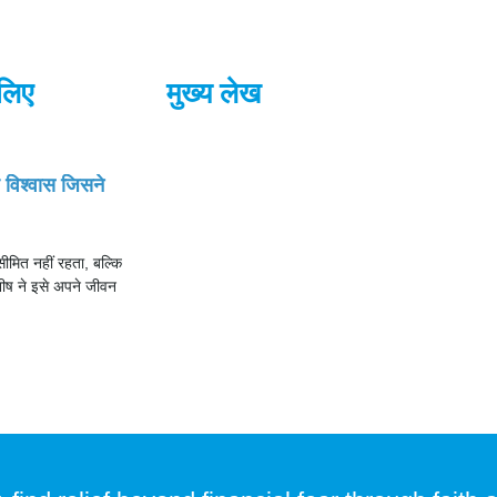
लिए
मुख्य लेख
ह विश्वास जिसने
ीमित नहीं रहता, बल्कि
ीष ने इसे अपने जीवन