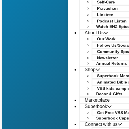
Self-Care
Pravachan
Linktree
Podcast Listen
Watch ENZ Epis
About Us
Our Work
Follow Us/Socia
Community Spe
Newsletter
Annual Returns
Shop
Superbook Mer
Animated Bible 
VBS kids camp 
Decor & Gifts
Marketplace
Superbook
Get Free VBS Ma
Superbook Caps
Connect with us