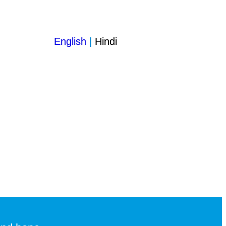
English
|
Hindi