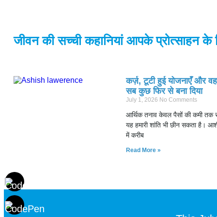
जीवन की सच्ची कहानियां आपके प्रोत्साहन के 
कर्ज़, टूटी हुई योजनाएँ और व
सब कुछ फिर से बना दिया
July 1, 2026
No Comments
आर्थिक तनाव केवल पैसों की कमी तक स
यह हमारी शांति भी छीन सकता है। आश
में करीब
Read More »