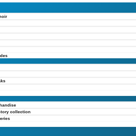
hoir
odes
l
aks
handise
tory collection
eries