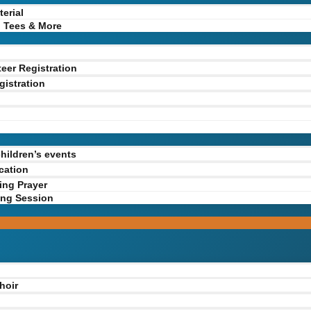
erial
 Tees & More
teer Registration
gistration
y
n
children’s events
cation
ing Prayer
ing Session
hoir
g