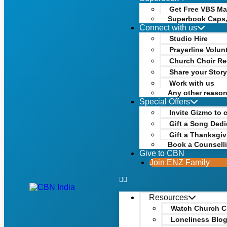
Get Free VBS Mat
Superbook Caps,
Connect with us
Studio Hire
Prayerline Volun
Church Choir Re
Share your Stor
Work with us
Any other reaso
Special Offers
Invite Gizmo to 
Gift a Song Dedi
Gift a Thanksgiv
Book a Counsell
Give to CBN
Join ENZ Family
Resources
Watch Church C
Loneliness Blo