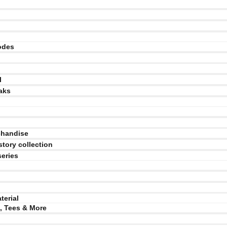
odes
l
aks
chandise
story collection
series
terial
, Tees & More