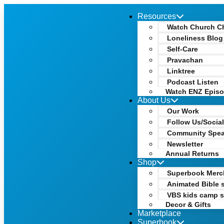
Resources
Watch Church C
Loneliness Blog
Self-Care
Pravachan
Linktree
Podcast Listen
Watch ENZ Epis
About Us
Our Work
Follow Us/Socia
Community Spe
Newsletter
Annual Returns
Shop
Superbook Merc
Animated Bible s
VBS kids camp s
Decor & Gifts
Marketplace
Superbook