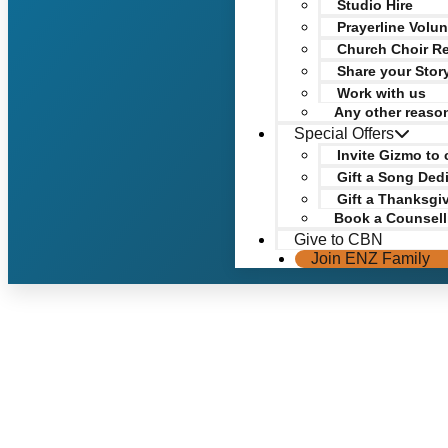
Studio Hire
Prayerline Volun
Church Choir Re
Share your Stor
Work with us
Any other reaso
Special Offers
Invite Gizmo to 
Gift a Song Ded
Gift a Thanksgi
Book a Counsell
Give to CBN
Join ENZ Family