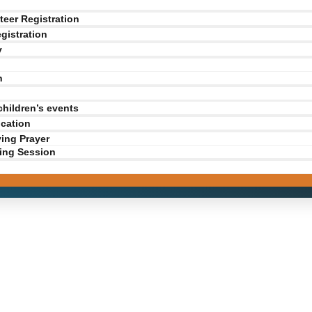
teer Registration
gistration
y
n
children’s events
ication
ving Prayer
ing Session