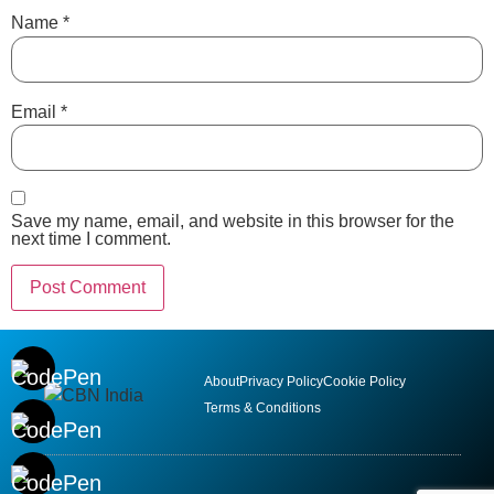
Name
*
Email
*
Save my name, email, and website in this browser for the
next time I comment.
About
Privacy Policy
Cookie Policy
Terms & Conditions