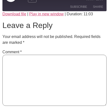
SUBSCRIBE
SHARE
Download file
|
Play in new window
|
Duration: 11:03
SHARE
Leave a Reply
RSS FEED
LINK
Your email address will not be published.
Required fields
EMBED
are marked
*
Comment
*