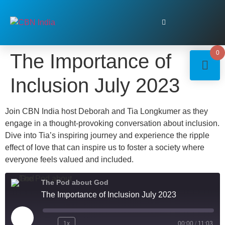
0
The Importance of
Inclusion July 2023
Join CBN India host Deborah and Tia Longkumer as they
engage in a thought-provoking conversation about inclusion.
Dive into Tia’s inspiring journey and experience the ripple
effect of love that can inspire us to foster a society where
everyone feels valued and included.
The Pod about God
The Importance of Inclusion July 2023
1x
00:00
/
11:03